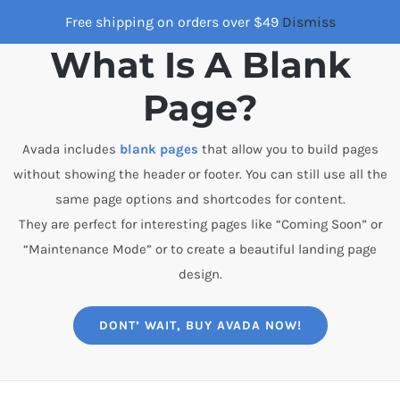
Skip
Free shipping on orders over $49
Dismiss
to
What Is A Blank
content
Page?
Avada includes
blank pages
that allow you to build pages
without showing the header or footer. You can still use all the
same page options and shortcodes for content.
They are perfect for interesting pages like “Coming Soon” or
“Maintenance Mode” or to create a beautiful landing page
design.
DONT’ WAIT, BUY AVADA NOW!