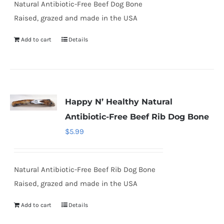
Natural Antibiotic-Free Beef Dog Bone
Raised, grazed and made in the USA
Add to cart
Details
Happy N’ Healthy Natural
Antibiotic-Free Beef Rib Dog Bone
$
5.99
Natural Antibiotic-Free Beef Rib Dog Bone
Raised, grazed and made in the USA
Add to cart
Details