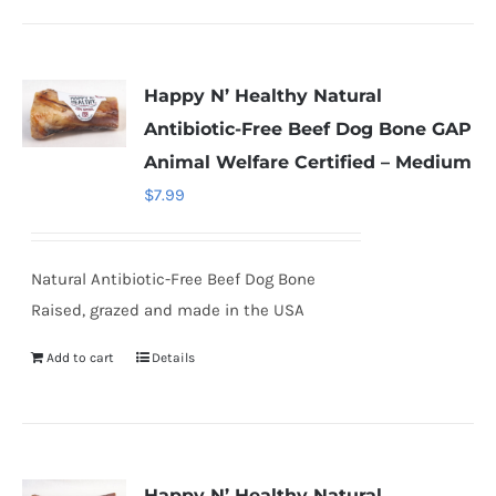
Happy N’ Healthy Natural
Antibiotic-Free Beef Dog Bone GAP
Animal Welfare Certified – Medium
$
7.99
Natural Antibiotic-Free Beef Dog Bone
Raised, grazed and made in the USA
Add to cart
Details
Happy N’ Healthy Natural