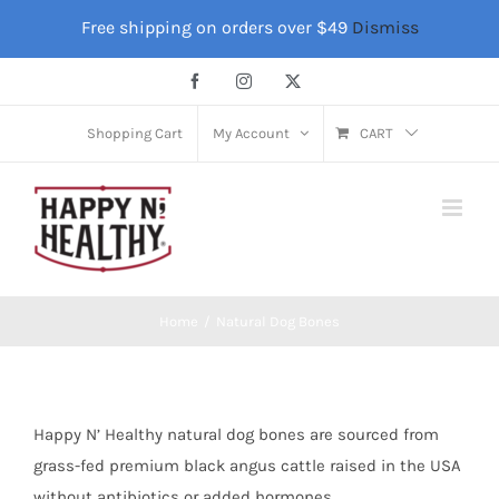
Skip
Free shipping on orders over $49
Dismiss
to
content
Facebook
Instagram
X
Shopping Cart
My Account
CART
Home
Natural Dog Bones
Happy N’ Healthy natural dog bones are sourced from
grass-fed premium black angus cattle raised in the USA
without antibiotics or added hormones.