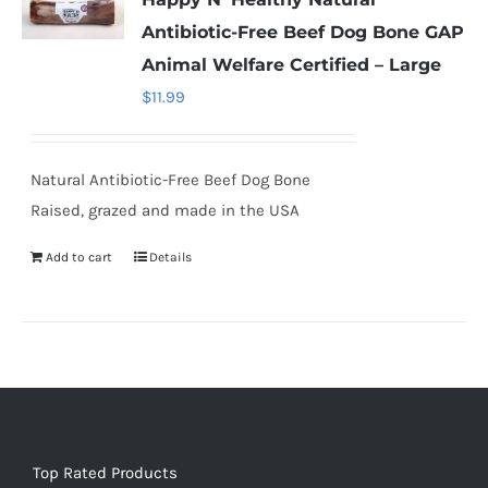
Antibiotic-Free Beef Dog Bone GAP
Animal Welfare Certified – Large
$
11.99
Natural Antibiotic-Free Beef Dog Bone
Raised, grazed and made in the USA
Add to cart
Details
Top Rated Products