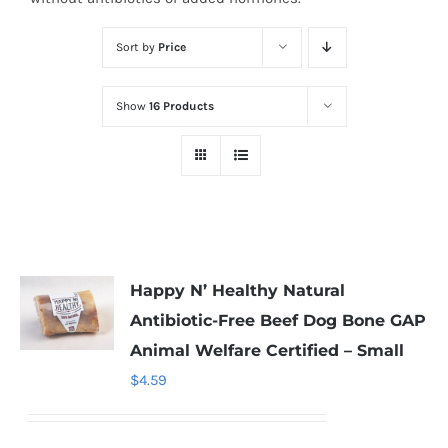
Sort by
Price
Show
16 Products
Happy N’ Healthy Natural
Antibiotic-Free Beef Dog Bone GAP
Animal Welfare Certified – Small
$
4.59