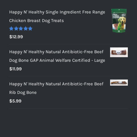
Happy N' Healthy Single Ingredient Free Range
Chicken Breast Dog Treats
Rated
5.00
$
12.99
out of 5
Happy N' Healthy Natural Antibiotic-Free Beef
Dog Bone GAP Animal Welfare Certified - Large
$
11.99
Happy N' Healthy Natural Antibiotic-Free Beef
Rib Dog Bone
$
5.99