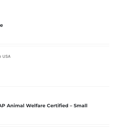
ne
he USA
AP Animal Welfare Certified – Small