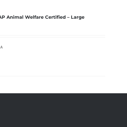
AP Animal Welfare Certified – Large
SA