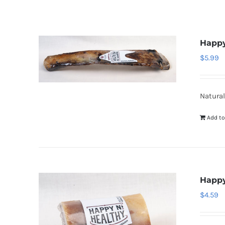
Happy
$
5.99
Natural
Add to
Happy
$
4.59