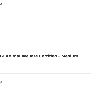
SA
AP Animal Welfare Certified – Medium
SA