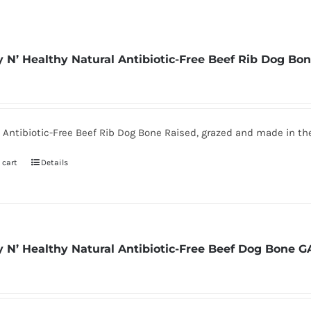
 N’ Healthy Natural Antibiotic-Free Beef Rib Dog Bo
 Antibiotic-Free Beef Rib Dog Bone Raised, grazed and made in t
 cart
Details
 N’ Healthy Natural Antibiotic-Free Beef Dog Bone G