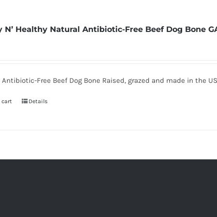
 N’ Healthy Natural Antibiotic-Free Beef Dog Bone G
 Antibiotic-Free Beef Dog Bone Raised, grazed and made in the U
 cart
Details