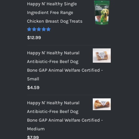
Happy N' Healthy Single
Ingredient Free Range
Chicken Breast Dog Treats
Rated
5.00
$
12.99
out of 5
Happy N' Healthy Natural
Antibiotic-Free Beef Dog
Bone GAP Animal Welfare Certified -
Small
$
4.59
Happy N' Healthy Natural
Antibiotic-Free Beef Dog
Bone GAP Animal Welfare Certified -
Medium
$
7.99