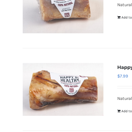
Natural
Add to
Happy
$
7.99
Natural
Add to