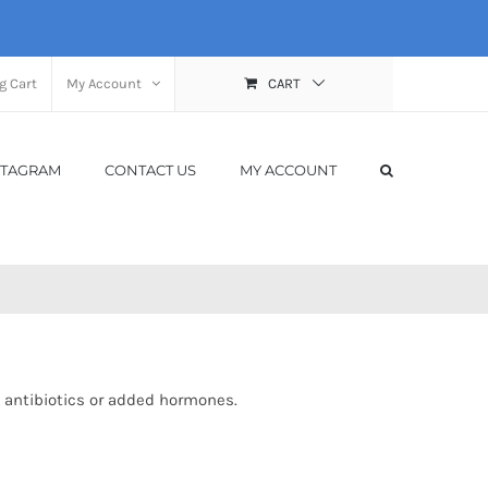
g Cart
My Account
CART
STAGRAM
CONTACT US
MY ACCOUNT
 antibiotics or added hormones.