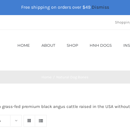
Free shipping on orders over $49
Dismiss
Shoppin
HOME
ABOUT
SHOP
HNH DOGS
IN
Home
Natural Dog Bones
m grass-fed premium black angus cattle raised in the USA without
s