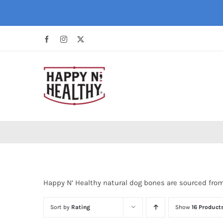
Skip
to
content
Facebook
Instagram
X
Happy N’ Healthy natural dog bones are sourced fro
Sort by
Rating
Show
16 Product