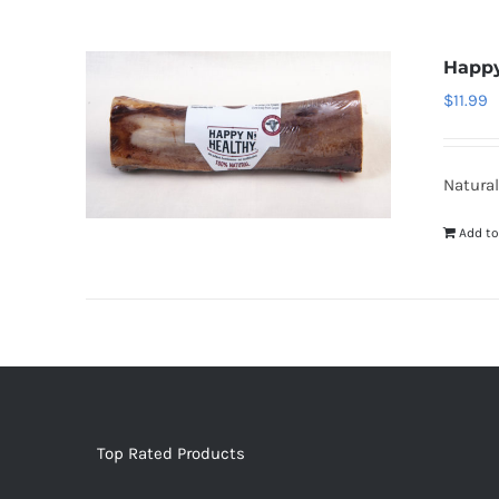
Happy
$
11.99
Natural
Add to
Top Rated Products