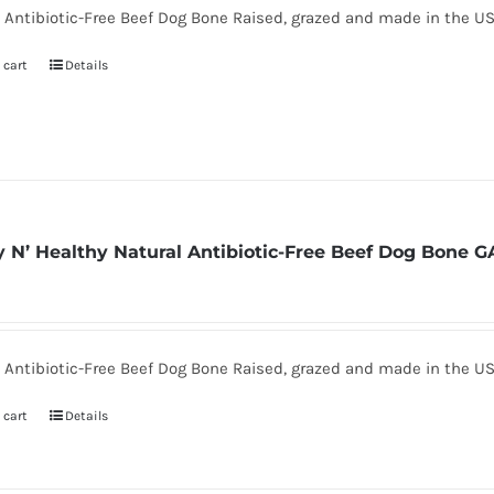
 Antibiotic-Free Beef Dog Bone Raised, grazed and made in the U
 cart
Details
 N’ Healthy Natural Antibiotic-Free Beef Dog Bone G
 Antibiotic-Free Beef Dog Bone Raised, grazed and made in the U
 cart
Details