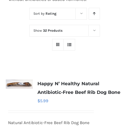
Sort by
Rating
Show
32 Products
Happy N’ Healthy Natural
Antibiotic-Free Beef Rib Dog Bone
$
5.99
Natural Antibiotic-Free Beef Rib Dog Bone