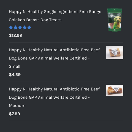
Happy N' Healthy Single Ingredient Free Range
Chicken Breast Dog Treats
Rated
5.00
$
12.99
out of 5
Happy N' Healthy Natural Antibiotic-Free Beef
Dog Bone GAP Animal Welfare Certified -
Small
$
4.59
Happy N' Healthy Natural Antibiotic-Free Beef
Dog Bone GAP Animal Welfare Certified -
Medium
$
7.99