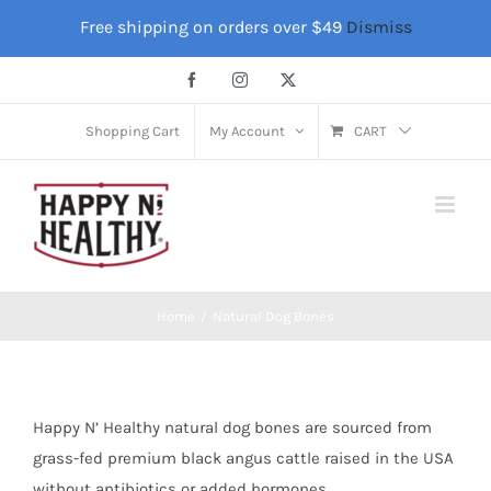
Skip
Free shipping on orders over $49
Dismiss
to
content
Facebook
Instagram
X
Shopping Cart
My Account
CART
Home
Natural Dog Bones
Happy N’ Healthy natural dog bones are sourced from
grass-fed premium black angus cattle raised in the USA
without antibiotics or added hormones.