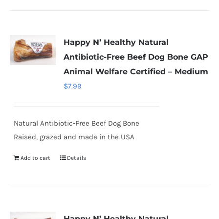
Happy N’ Healthy Natural
Antibiotic-Free Beef Dog Bone GAP
Animal Welfare Certified – Medium
$
7.99
Natural Antibiotic-Free Beef Dog Bone
Raised, grazed and made in the USA
Add to cart
Details
Happy N’ Healthy Natural