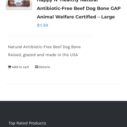
Antibiotic-Free Beef Dog Bone GAP
Animal Welfare Certified – Large
$
11.99
Natural Antibiotic-Free Beef Dog Bone
Raised, grazed and made in the USA
Add to cart
Details
Top Rated Products