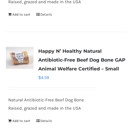
Raised, grazed and made in the USA
Add to cart
Details
Happy N’ Healthy Natural
Antibiotic-Free Beef Dog Bone GAP
Animal Welfare Certified – Small
$
4.59
Natural Antibiotic-Free Beef Dog Bone
Raised, grazed and made in the USA
Add to cart
Details