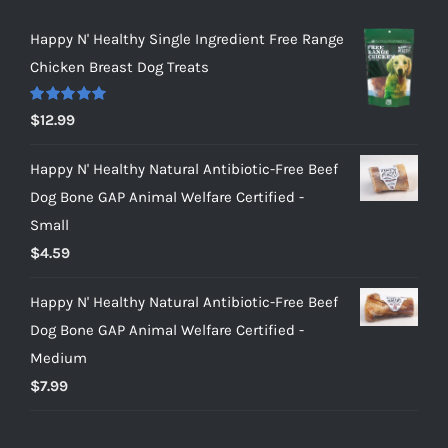
Happy N' Healthy Single Ingredient Free Range
Chicken Breast Dog Treats
Rated
5.00
$
12.99
out of 5
Happy N' Healthy Natural Antibiotic-Free Beef
Dog Bone GAP Animal Welfare Certified -
Small
$
4.59
Happy N' Healthy Natural Antibiotic-Free Beef
Dog Bone GAP Animal Welfare Certified -
Medium
$
7.99