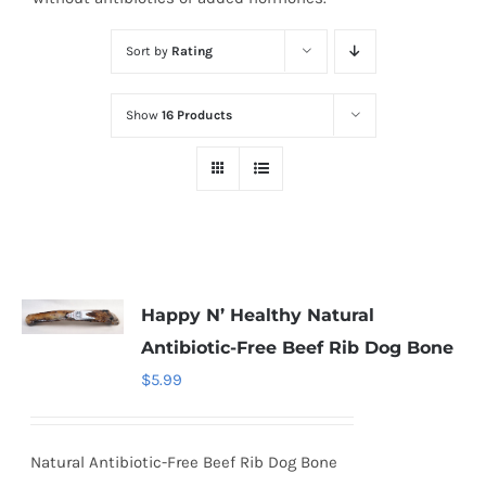
Sort by
Rating
Show
16 Products
Happy N’ Healthy Natural
Antibiotic-Free Beef Rib Dog Bone
$
5.99
Natural Antibiotic-Free Beef Rib Dog Bone