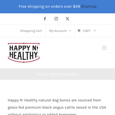
Skip
Free shipping on orders over $49
Dismiss
to
content
Facebook
Instagram
X
Shopping Cart
My Account
CART
Home
Natural Dog Bones
Happy N’ Healthy natural dog bones are sourced from
grass-fed premium black angus cattle raised in the USA
without antibiotics or added hormones.