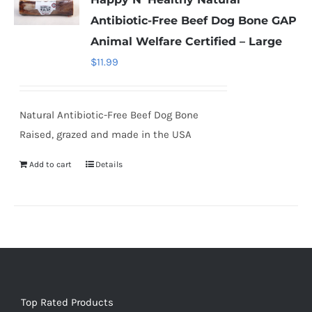
Antibiotic-Free Beef Dog Bone GAP
Animal Welfare Certified – Large
$
11.99
Natural Antibiotic-Free Beef Dog Bone
Raised, grazed and made in the USA
Add to cart
Details
Top Rated Products