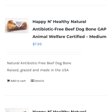
Happy N’ Healthy Natural
Antibiotic-Free Beef Dog Bone GAP
Animal Welfare Certified – Medium
$
7.99
Natural Antibiotic-Free Beef Dog Bone
Raised, grazed and made in the USA
Add to cart
Details
Happy N’ Healthy Natural