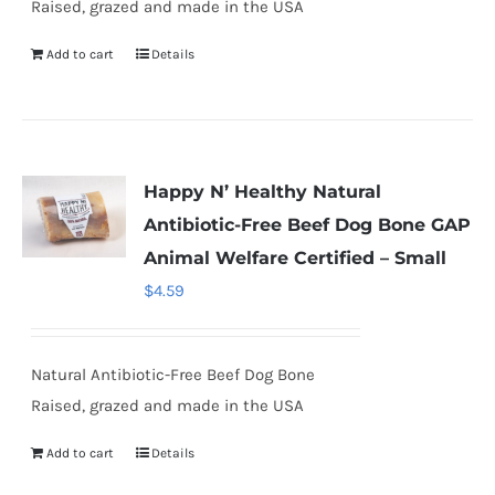
Raised, grazed and made in the USA
Add to cart
Details
Happy N’ Healthy Natural
Antibiotic-Free Beef Dog Bone GAP
Animal Welfare Certified – Small
$
4.59
Natural Antibiotic-Free Beef Dog Bone
Raised, grazed and made in the USA
Add to cart
Details