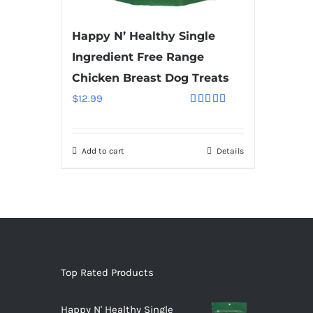
Happy N’ Healthy Single
Ingredient Free Range
Chicken Breast Dog Treats
$
12.99
Rated
5.00
out of 5
Add to cart
Details
Top Rated Products
Happy N' Healthy Single