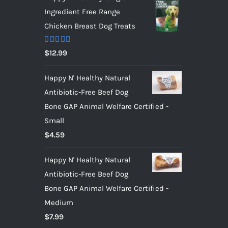
Ingredient Free Range
Chicken Breast Dog Treats
Rated
5.00
$
12.99
out of 5
Happy N' Healthy Natural
Antibiotic-Free Beef Dog
Bone GAP Animal Welfare Certified -
Small
$
4.59
Happy N' Healthy Natural
Antibiotic-Free Beef Dog
Bone GAP Animal Welfare Certified -
Medium
$
7.99