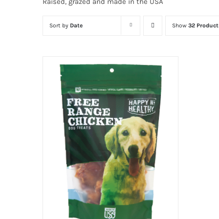
Raised, grazed and made in the USA
Sort by
Date
Show
32 Product