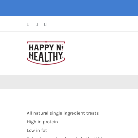
Skip
to
content
Facebook
Instagram
X
All natural single ingredient treats
High in protein
Low in fat