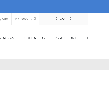
g Cart
My Account
CART
STAGRAM
CONTACT US
MY ACCOUNT