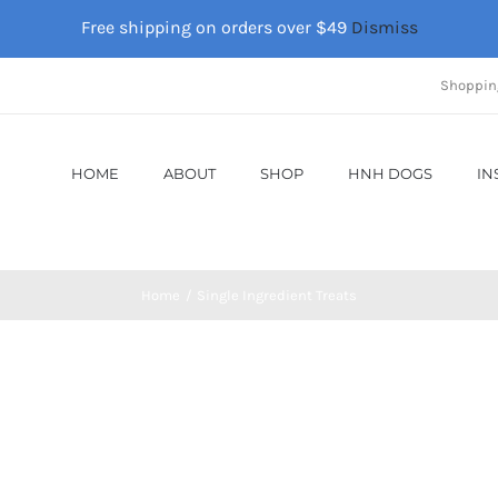
Free shipping on orders over $49
Dismiss
Shoppin
HOME
ABOUT
SHOP
HNH DOGS
IN
Home
Single Ingredient Treats