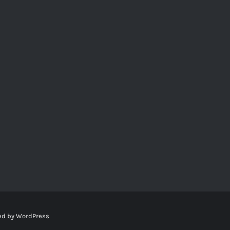
ed by
WordPress