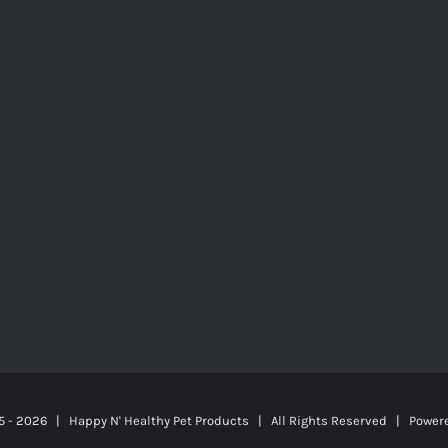
5 -
2026 | Happy N' Healthy Pet Products | All Rights Reserved | Power