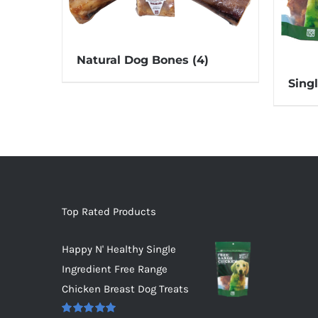
Natural Dog Bones
(4)
Sing
Top Rated Products
Happy N' Healthy Single
Ingredient Free Range
Chicken Breast Dog Treats