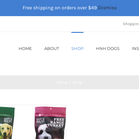
Free shipping on orders over $49
Dismiss
Shoppin
HOME
ABOUT
SHOP
HNH DOGS
IN
Home
Shop