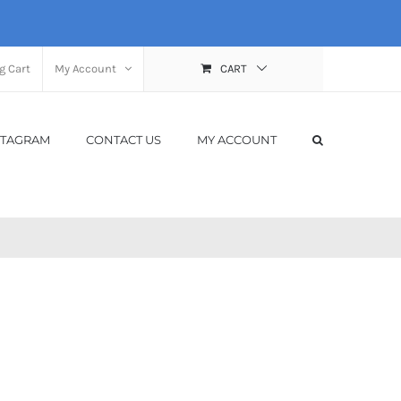
g Cart
My Account
CART
STAGRAM
CONTACT US
MY ACCOUNT