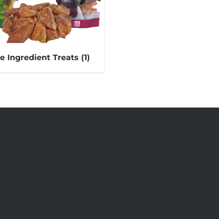
le Ingredient Treats
(1)