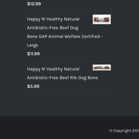
Rated
5.00
$
12.99
out of 5
Happy N' Healthy Natural
Antibiotic-Free Beef Dog
Bone GAP Animal Welfare Certified -
Large
$
11.99
Happy N' Healthy Natural
Antibiotic-Free Beef Rib Dog Bone
$
5.99
© Copyright 201