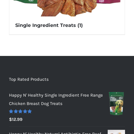
Single Ingredient Treats
(1)
Top Rated Products
Happy N' Healthy Single Ingredient Free Range
Chicken Breast Dog Treats
Rated
5.00
$
12.99
out of 5
Happy N' Healthy Natural Antibiotic-Free Beef