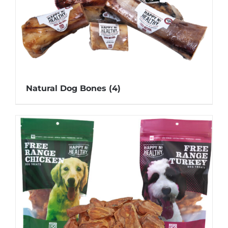
Natural Dog Bones
(4)