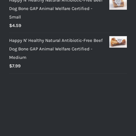
Dog Bone GAP Animal Welfare Certified -
Small
$
4.59
Happy N' Healthy Natural Antibiotic-Free Beef
Dog Bone GAP Animal Welfare Certified -
Medium
$
7.99