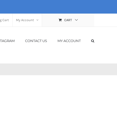
g Cart
My Account
CART
STAGRAM
CONTACT US
MY ACCOUNT