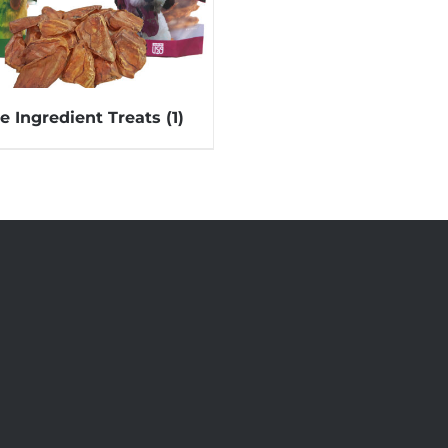
le Ingredient Treats
(1)