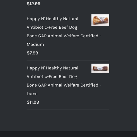
Rated
5.00
$
12.99
out of 5
Happy N' Healthy Natural
Antibiotic-Free Beef Dog
Bone GAP Animal Welfare Certified -
Medium
$
7.99
Happy N' Healthy Natural
Antibiotic-Free Beef Dog
Bone GAP Animal Welfare Certified -
Large
$
11.99