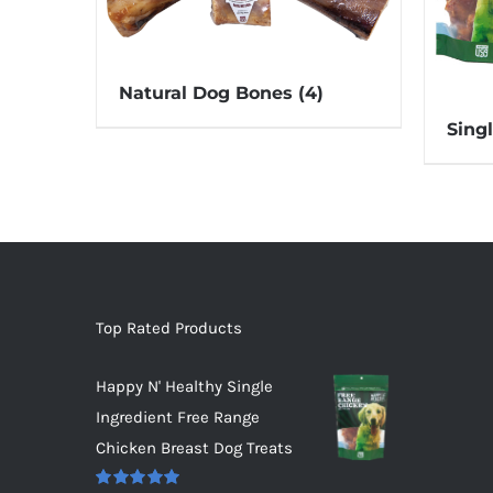
Natural Dog Bones
(4)
Sing
Top Rated Products
Happy N' Healthy Single
Ingredient Free Range
Chicken Breast Dog Treats