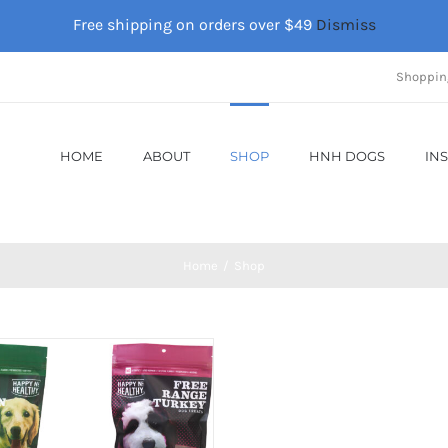
Free shipping on orders over $49
Dismiss
Shoppin
HOME
ABOUT
SHOP
HNH DOGS
IN
Home
Shop