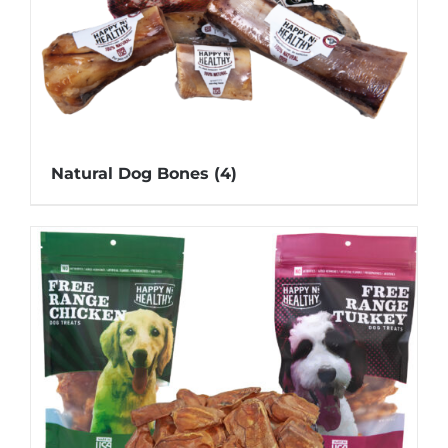
Natural Dog Bones
(4)