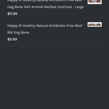
Dog Bone GAP Animal Welfare Certified - Large
$
11.99
Happy N' Healthy Natural Antibiotic-Free Beef
Rib Dog Bone
$
5.99