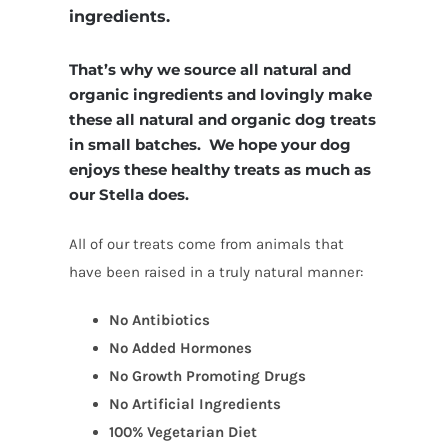
ingredients.
That’s why we source all natural and
organic ingredients and lovingly make
these all natural and organic dog treats
in small batches. We hope your dog
enjoys these healthy treats as much as
our Stella does.
All of our treats come from animals that
have been raised in a truly natural manner:
No Antibiotics
No Added Hormones
No Growth Promoting Drugs
No Artificial Ingredients
100% Vegetarian Diet