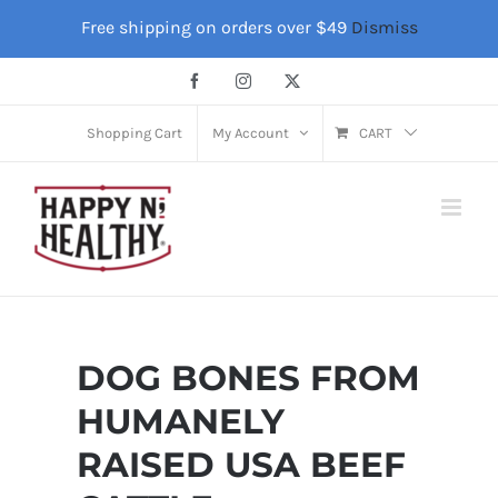
Skip
Free shipping on orders over $49
Dismiss
to
content
Facebook
Instagram
X
Shopping Cart
My Account
CART
DOG BONES FROM
HUMANELY
RAISED USA BEEF