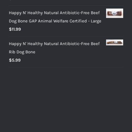
out of 5
Happy N' Healthy Natural Antibiotic-Free Beef
Dog Bone GAP Animal Welfare Certified - Large
$
11.99
Happy N' Healthy Natural Antibiotic-Free Beef
Rib Dog Bone
$
5.99