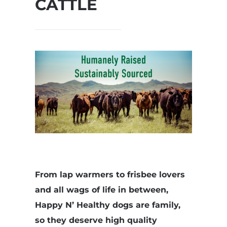
CATTLE
From lap warmers to frisbee lovers
and all wags of life in between,
Happy N’ Healthy dogs are family,
so they deserve high quality