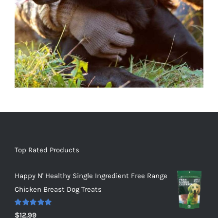
Top Rated Products
Happy N' Healthy Single Ingredient Free Range
Chicken Breast Dog Treats
Rated
5.00
$
12.99