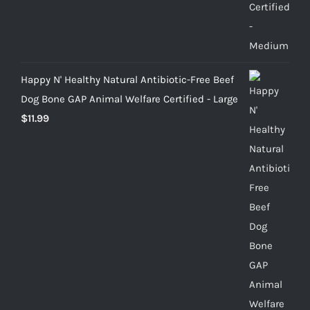
Happy N' Healthy Natural Antibiotic-Free Beef
Dog Bone GAP Animal Welfare Certified - Large
$
11.99