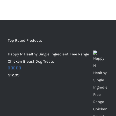
Top Rated Products
Happy N' Healthy Single Ingredient Free Range
Chicken Breast Dog Treats
Rated
5.00
$
12.99
out of 5