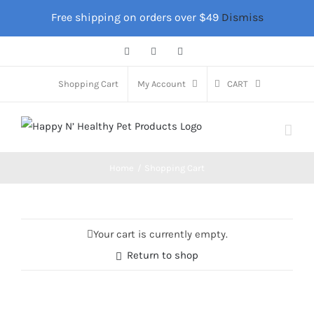
Skip
Free shipping on orders over $49
Dismiss
to
content
Facebook
Instagram
X
Shopping Cart
My Account
CART
Home
Shopping Cart
Your cart is currently empty.
Return to shop