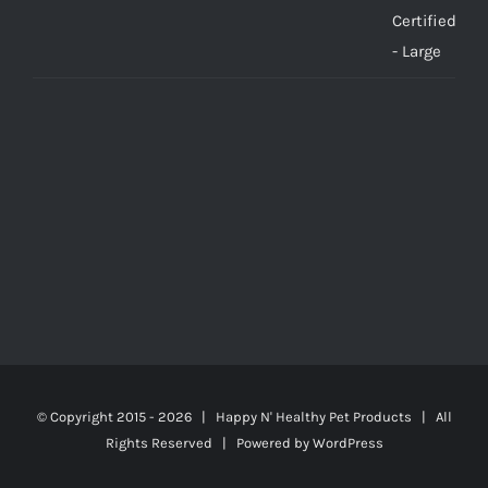
© Copyright 2015 -
2026 | Happy N' Healthy Pet Products | All
Rights Reserved | Powered by
WordPress