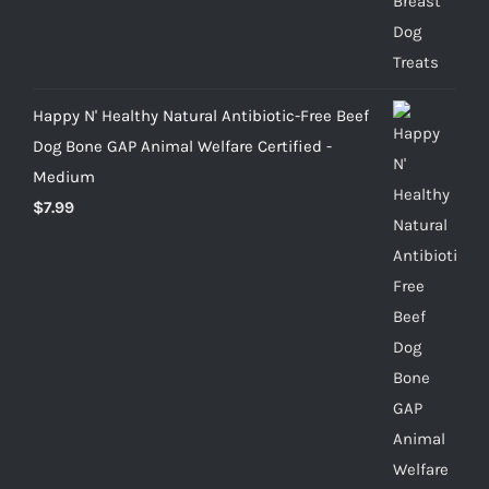
Happy N' Healthy Natural Antibiotic-Free Beef
Dog Bone GAP Animal Welfare Certified -
Medium
$
7.99