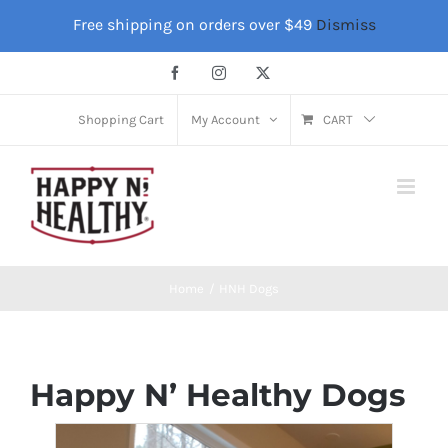
Skip
Free shipping on orders over $49
Dismiss
to
content
Facebook
Instagram
X
Shopping Cart
My Account
CART
Home
HNH Dogs
Happy N’ Healthy Dogs