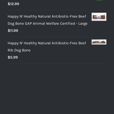
Rated
5.00
$
12.99
out of 5
Happy N' Healthy Natural Antibiotic-Free Beef
Dog Bone GAP Animal Welfare Certified - Large
$
11.99
Happy N' Healthy Natural Antibiotic-Free Beef
Rib Dog Bone
$
5.99