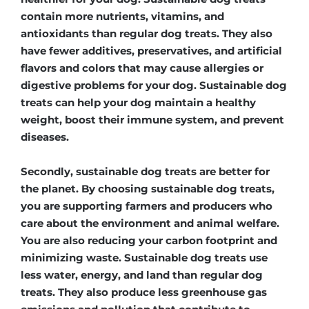
contain more nutrients, vitamins, and
antioxidants than regular dog treats. They also
have fewer additives, preservatives, and artificial
flavors and colors that may cause allergies or
digestive problems for your dog. Sustainable dog
treats can help your dog maintain a healthy
weight, boost their immune system, and prevent
diseases.
Secondly, sustainable dog treats are better for
the planet. By choosing sustainable dog treats,
you are supporting farmers and producers who
care about the environment and animal welfare.
You are also reducing your carbon footprint and
minimizing waste. Sustainable dog treats use
less water, energy, and land than regular dog
treats. They also produce less greenhouse gas