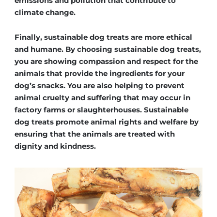
emissions and pollution that contribute to
climate change.
Finally, sustainable dog treats are more ethical
and humane. By choosing sustainable dog treats,
you are showing compassion and respect for the
animals that provide the ingredients for your
dog’s snacks. You are also helping to prevent
animal cruelty and suffering that may occur in
factory farms or slaughterhouses. Sustainable
dog treats promote animal rights and welfare by
ensuring that the animals are treated with
dignity and kindness.