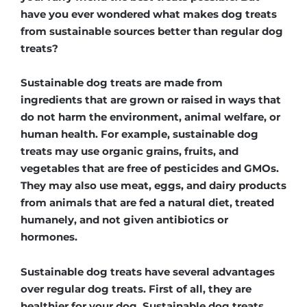
have you ever wondered what makes dog treats
from sustainable sources better than regular dog
treats?
Sustainable dog treats are made from
ingredients that are grown or raised in ways that
do not harm the environment, animal welfare, or
human health. For example, sustainable dog
treats may use organic grains, fruits, and
vegetables that are free of pesticides and GMOs.
They may also use meat, eggs, and dairy products
from animals that are fed a natural diet, treated
humanely, and not given antibiotics or
hormones.
Sustainable dog treats have several advantages
over regular dog treats. First of all, they are
healthier for your dog. Sustainable dog treats