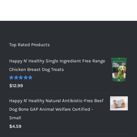
Top Rated Products
Happy N' Healthy Single Ingredient Free Range
Chicken Breast Dog Treats
Rated
5.00
$
12.99
out of 5
Happy N' Healthy Natural Antibiotic-Free Beef
Dog Bone GAP Animal Welfare Certified -
Small
$
4.59