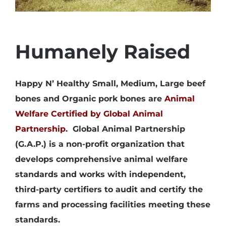
Humanely Raised
Happy N’ Healthy Small, Medium, Large beef
bones and Organic pork bones are
Animal
Welfare Certified by Global Animal
Partnership
. Global Animal Partnership
(G.A.P.) is a non-profit organization that
develops comprehensive animal welfare
standards and works with independent,
third-party certifiers to audit and certify the
farms and processing facilities meeting these
standards.