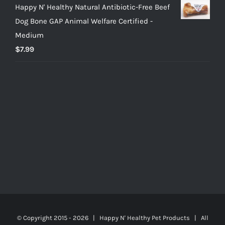
Happy N' Healthy Natural Antibiotic-Free Beef
Dog Bone GAP Animal Welfare Certified -
Medium
$
7.99
© Copyright 2015 -
2026 | Happy N' Healthy Pet Products | All