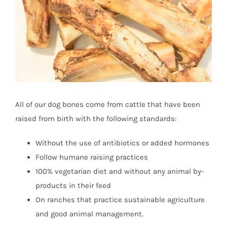
All of our dog bones come from cattle that have been
raised from birth with the following standards:
Without the use of antibiotics or added hormones
Follow humane raising practices
100% vegetarian diet and without any animal by-
products in their feed
On ranches that practice sustainable agriculture
and good animal management.