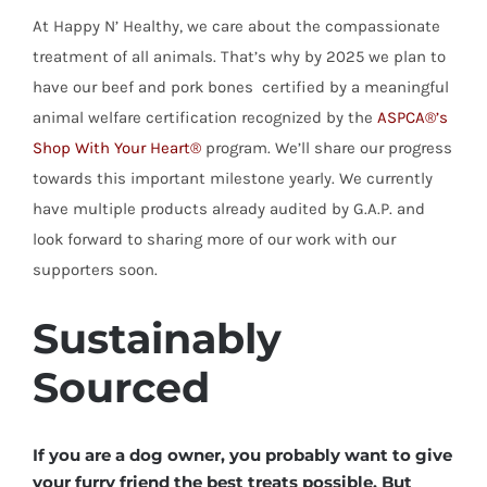
At Happy N’ Healthy, we care about the compassionate
treatment of all animals. That’s why by 2025 we plan to
have our beef and pork bones certified by a meaningful
animal welfare certification recognized by the
ASPCA®’s
Shop With Your Heart®
program. We’ll share our progress
towards this important milestone yearly. We currently
have multiple products already audited by G.A.P. and
look forward to sharing more of our work with our
supporters soon.
Sustainably
Sourced
If you are a dog owner, you probably want to give
your furry friend the best treats possible. But