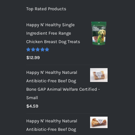
Top Rated Products
Happy N' Healthy Single
Ingredient Free Range
Chicken Breast Dog Treats
Rated
5.00
$
12.99
out of 5
Happy N' Healthy Natural
Antibiotic-Free Beef Dog
Bone GAP Animal Welfare Certified -
Small
$
4.59
Happy N' Healthy Natural
Antibiotic-Free Beef Dog