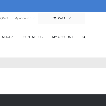
g Cart
My Account
CART
STAGRAM
CONTACT US
MY ACCOUNT