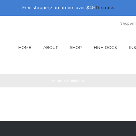
Free shipping on orders over $49
Dismiss
Shoppin
HOME
ABOUT
SHOP
HNH DOGS
IN
Home
Checkout