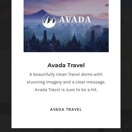
Avada Travel
A beautifully clean Travel demo with
stunning imagery and a clear message.
Avada Travel is sure to be a hit.
AVADA TRAVEL