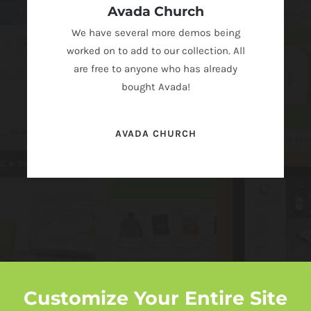
Avada Church
We have several more demos being
worked on to add to our collection. All
are free to anyone who has already
bought Avada!
AVADA CHURCH
Customize Your Entire Site