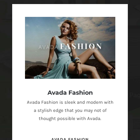
Avada Fashion
Avada Fashion is sleek and modern with
a stylish edge that you may not of
thought possible with Avada.
AVADA FASHION