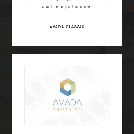
used on any other demo.
AVADA CLASSIC