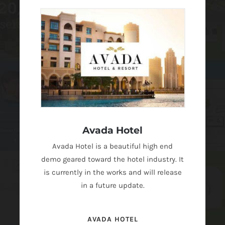
Avada Hotel
Avada Hotel is a beautiful high end
demo geared toward the hotel industry. It
is currently in the works and will release
in a future update.
AVADA HOTEL