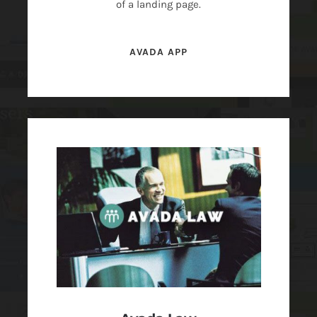
of a landing page.
AVADA APP