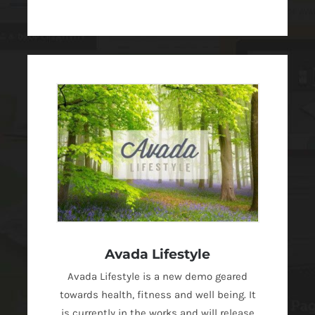
Avada Lifestyle
Avada Lifestyle is a new demo geared
towards health, fitness and well being. It
is currently in the works and will release