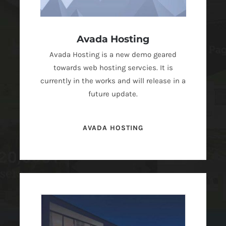
Avada Hosting
Avada Hosting is a new demo geared
towards web hosting servcies. It is
currently in the works and will release in a
future update.
AVADA HOSTING