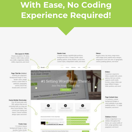
With Ease, No Coding
Experience Required!