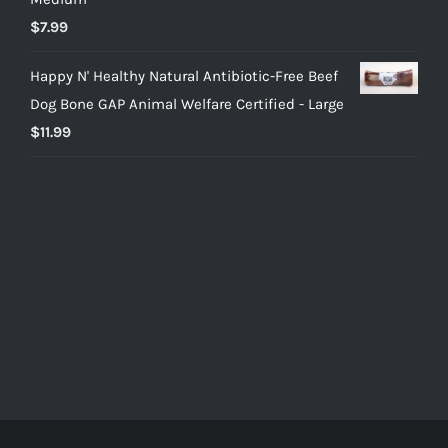
$
7.99
Happy N' Healthy Natural Antibiotic-Free Beef
Dog Bone GAP Animal Welfare Certified - Large
$
11.99