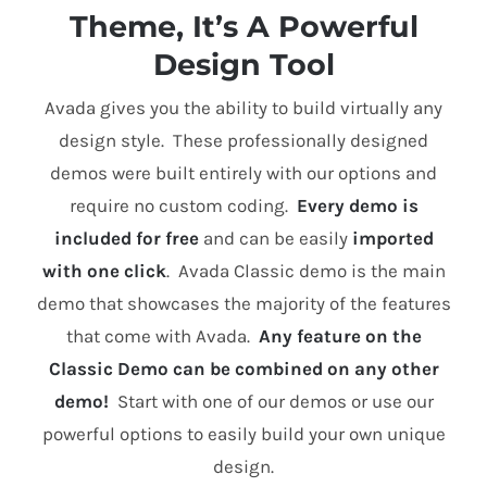
Theme, It’s A Powerful
Design Tool
Avada gives you the ability to build virtually any
design style. These professionally designed
demos were built entirely with our options and
require no custom coding.
Every demo is
included for free
and can be easily
imported
with one click
. Avada Classic demo is the main
demo that showcases the majority of the features
that come with Avada.
Any feature on the
Classic Demo can be combined on any other
demo!
Start with one of our demos or use our
powerful options to easily build your own unique
design.