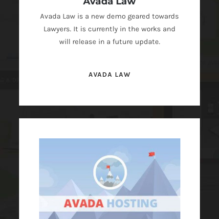
Avada Law
Avada Law is a new demo geared towards
Lawyers. It is currently in the works and
will release in a future update.
AVADA LAW