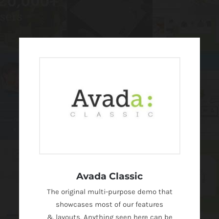
Avada Classic
The original multi-purpose demo that
showcases most of our features
& layouts. Anything seen here can be