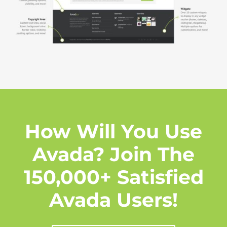
How Will You Use
Avada? Join The
150,000+ Satisfied
Avada Users!