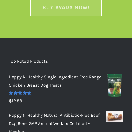
BUY AVADA NOW!
Top Rated Products
Happy N' Healthy Single Ingredient Free Range
Chicken Breast Dog Treats
Rated
5.00
$
12.99
out of 5
Happy N' Healthy Natural Antibiotic-Free Beef
Dog Bone GAP Animal Welfare Certified -
Medium