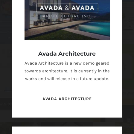
Avada Architecture
Avada Architecture is a new demo geared
towards architecture. It is currently in the
works and will release in a future update.
AVADA ARCHITECTURE