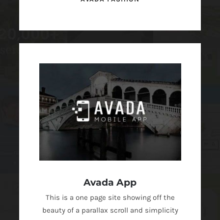
Avada App
This is a one page site showing off the
beauty of a parallax scroll and simplicity