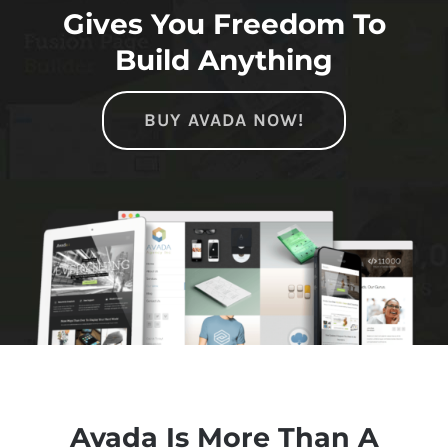
Gives You Freedom To
Build Anything
BUY AVADA NOW!
Avada Is More Than A