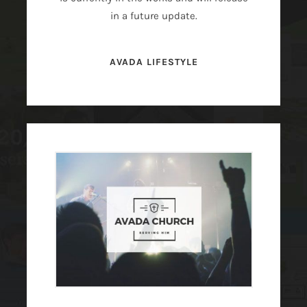
in a future update.
AVADA LIFESTYLE