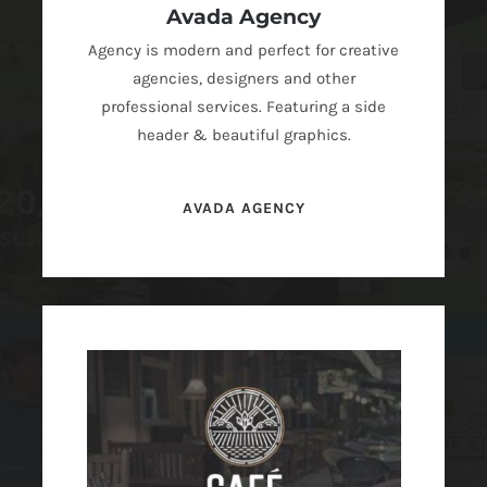
Avada Agency
Agency is modern and perfect for creative
agencies, designers and other
professional services. Featuring a side
header & beautiful graphics.
AVADA AGENCY