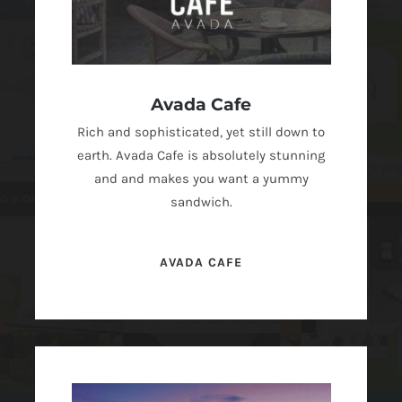
Avada Cafe
Rich and sophisticated, yet still down to
earth. Avada Cafe is absolutely stunning
and and makes you want a yummy
sandwich.
AVADA CAFE