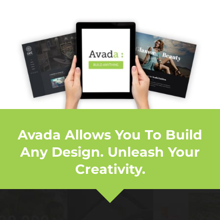
Avada Allows You To Build
Any Design. Unleash Your
Creativity.