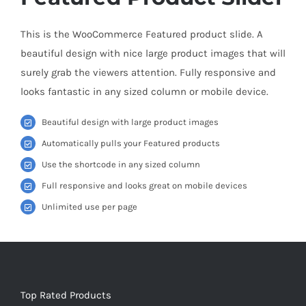
This is the WooCommerce Featured product slide. A
beautiful design with nice large product images that will
surely grab the viewers attention. Fully responsive and
looks fantastic in any sized column or mobile device.
Beautiful design with large product images
Automatically pulls your Featured products
Use the shortcode in any sized column
Full responsive and looks great on mobile devices
Unlimited use per page
Top Rated Products