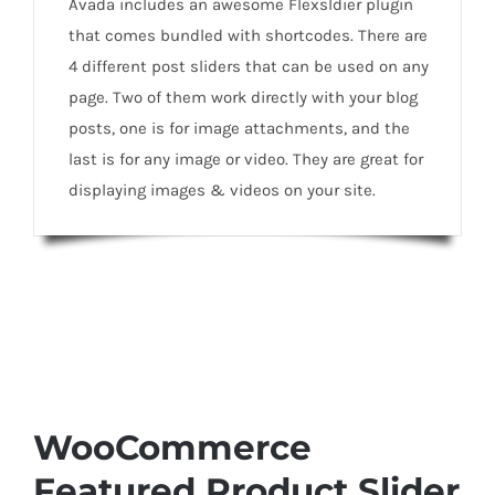
Avada includes an awesome Flexsldier plugin
that comes bundled with shortcodes. There are
4 different post sliders that can be used on any
page. Two of them work directly with your blog
posts, one is for image attachments, and the
last is for any image or video. They are great for
displaying images & videos on your site.
WooCommerce
Featured Product Slider