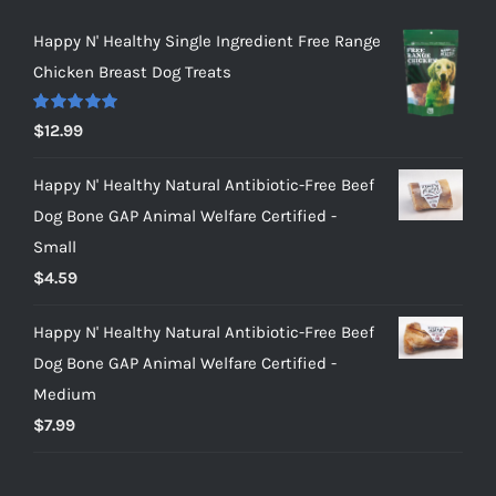
Happy N' Healthy Single Ingredient Free Range
Chicken Breast Dog Treats
Rated
5.00
$
12.99
out of 5
Happy N' Healthy Natural Antibiotic-Free Beef
Dog Bone GAP Animal Welfare Certified -
Small
$
4.59
Happy N' Healthy Natural Antibiotic-Free Beef
Dog Bone GAP Animal Welfare Certified -
Medium
$
7.99