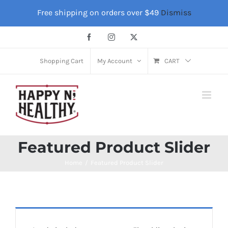
Skip
Free shipping on orders over $49
Dismiss
to
content
Facebook
Instagram
X
Shopping Cart
My Account
CART
Featured Product Slider
Home
Featured Product Slider