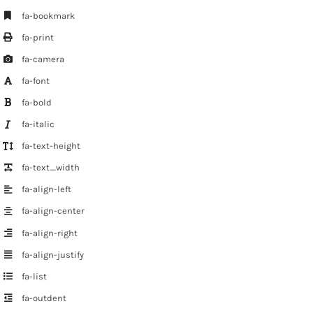
fa-bookmark
fa-print
fa-camera
fa-font
fa-bold
fa-italic
fa-text-height
fa-text_width
fa-align-left
fa-align-center
fa-align-right
fa-align-justify
fa-list
fa-outdent