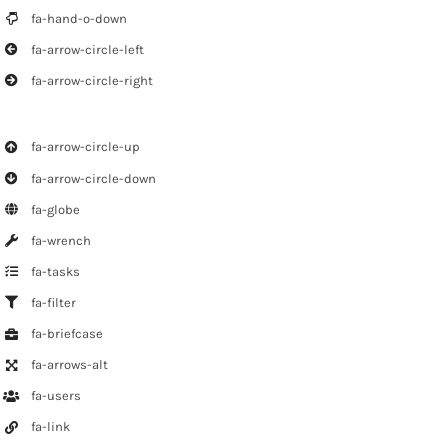
fa-hand-o-down
fa-arrow-circle-left
fa-arrow-circle-right
fa-arrow-circle-up
fa-arrow-circle-down
fa-globe
fa-wrench
fa-tasks
fa-filter
fa-briefcase
fa-arrows-alt
fa-users
fa-link