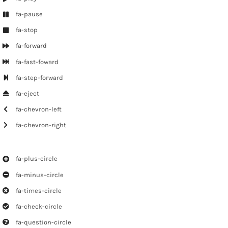
fa-pause
fa-stop
fa-forward
fa-fast-foward
fa-step-forward
fa-eject
fa-chevron-left
fa-chevron-right
fa-plus-circle
fa-minus-circle
fa-times-circle
fa-check-circle
fa-question-circle