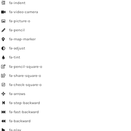
fa-indent
fa-video-camera
fa-picture-o
fa-pencil
fa-map-marker
fa-adjust
fa-tint
fa-pencil-square-o
fa-share-square-o
fa-check-square-o
fa-arrows
fa-step-backward
fa-fast-backward
fa-backward
fa-play