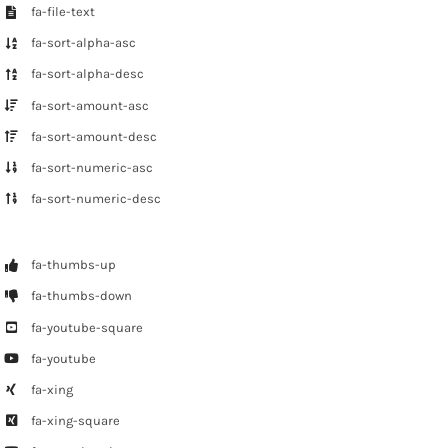
fa-file-text
fa-sort-alpha-asc
fa-sort-alpha-desc
fa-sort-amount-asc
fa-sort-amount-desc
fa-sort-numeric-asc
fa-sort-numeric-desc
fa-thumbs-up
fa-thumbs-down
fa-youtube-square
fa-youtube
fa-xing
fa-xing-square