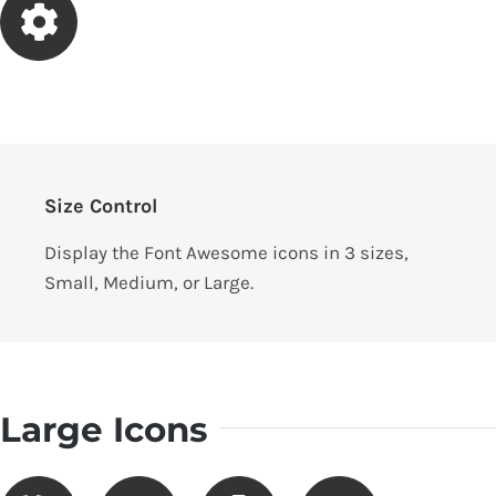
Size Control
Display the Font Awesome icons in 3 sizes,
Small, Medium, or Large.
Large Icons