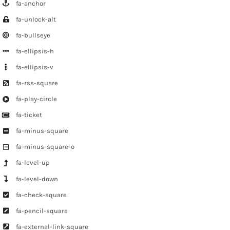
fa-anchor
fa-unlock-alt
fa-bullseye
fa-ellipsis-h
fa-ellipsis-v
fa-rss-square
fa-play-circle
fa-ticket
fa-minus-square
fa-minus-square-o
fa-level-up
fa-level-down
fa-check-square
fa-pencil-square
fa-external-link-square