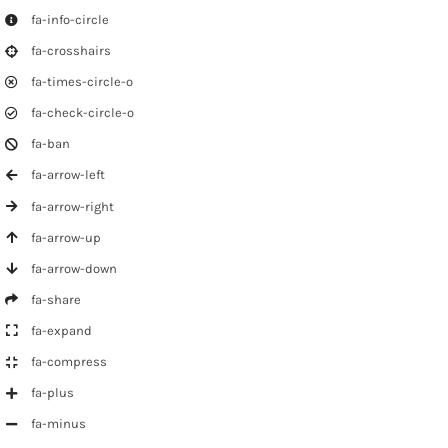
fa-info-circle
fa-crosshairs
fa-times-circle-o
fa-check-circle-o
fa-ban
fa-arrow-left
fa-arrow-right
fa-arrow-up
fa-arrow-down
fa-share
fa-expand
fa-compress
fa-plus
fa-minus