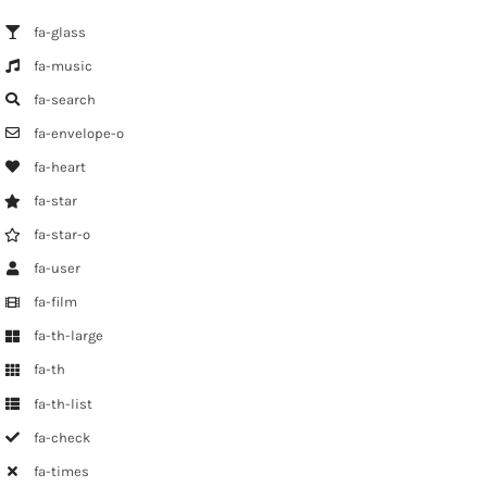
fa-glass
fa-music
fa-search
fa-envelope-o
fa-heart
fa-star
fa-star-o
fa-user
fa-film
fa-th-large
fa-th
fa-th-list
fa-check
fa-times