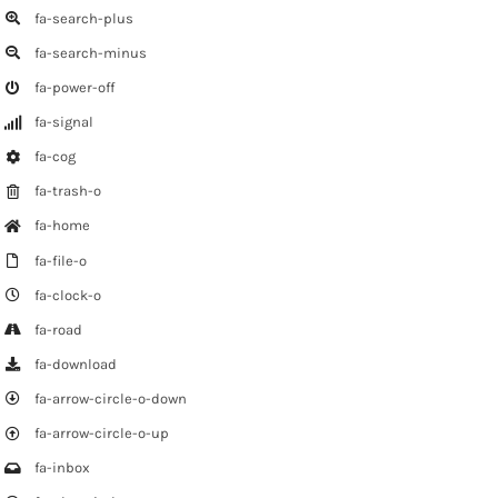
fa-search-plus
fa-search-minus
fa-power-off
fa-signal
fa-cog
fa-trash-o
fa-home
fa-file-o
fa-clock-o
fa-road
fa-download
fa-arrow-circle-o-down
fa-arrow-circle-o-up
fa-inbox