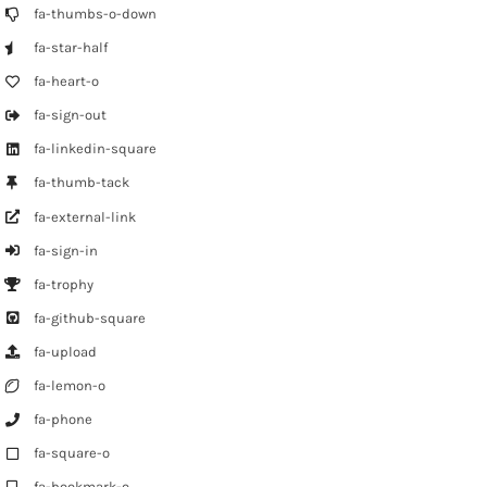
fa-thumbs-o-down
fa-star-half
fa-heart-o
fa-sign-out
fa-linkedin-square
fa-thumb-tack
fa-external-link
fa-sign-in
fa-trophy
fa-github-square
fa-upload
fa-lemon-o
fa-phone
fa-square-o
fa-bookmark-o