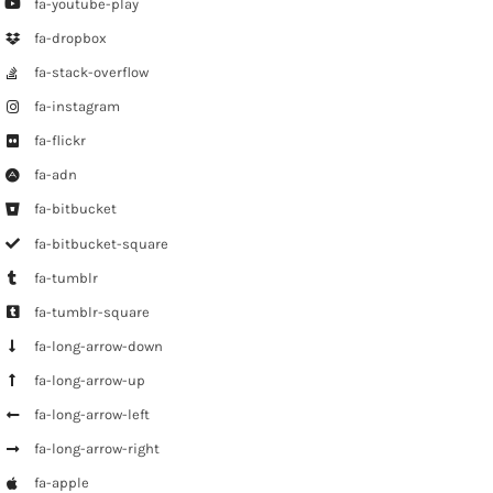
fa-youtube-play
fa-dropbox
fa-stack-overflow
fa-instagram
fa-flickr
fa-adn
fa-bitbucket
fa-bitbucket-square
fa-tumblr
fa-tumblr-square
fa-long-arrow-down
fa-long-arrow-up
fa-long-arrow-left
fa-long-arrow-right
fa-apple