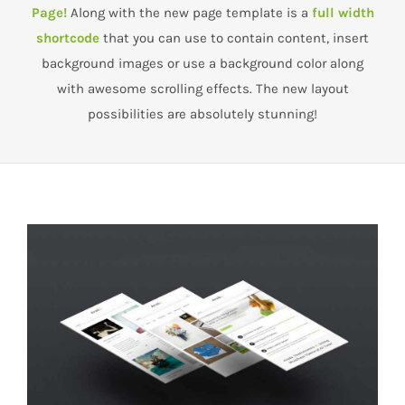
Page!
Along with the new page template is a
full width
shortcode
that you can use to contain content, insert
background images or use a background color along
with awesome scrolling effects. The new layout
possibilities are absolutely stunning!