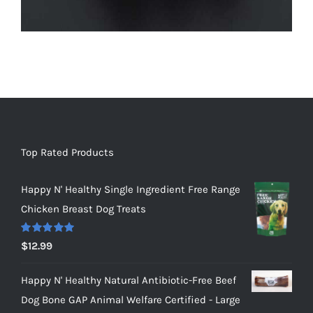
Top Rated Products
Happy N' Healthy Single Ingredient Free Range
Chicken Breast Dog Treats
Rated
5.00
$
12.99
out of 5
Happy N' Healthy Natural Antibiotic-Free Beef
Dog Bone GAP Animal Welfare Certified - Large