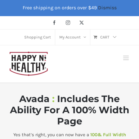
Skip
Free shipping on orders over $49
Dismiss
to
content
Facebook
Instagram
X
Shopping Cart
My Account
CART
Avada
:
Includes The
Ability For A 100% Width
Page
Yes that’s right, you can now have a
100& Full Width