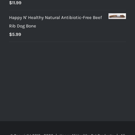
$
11.99
Happy N' Healthy Natural Antibiotic-Free Beef
Rib Dog Bone
$
5.99