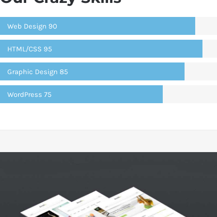
Web Design
90
HTML/CSS
95
Graphic Design
85
WordPress
75