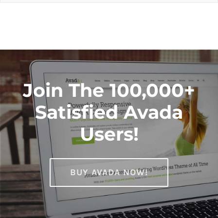
Join The 100,000+
Satisfied Avada
Users!
BUY AVADA NOW!