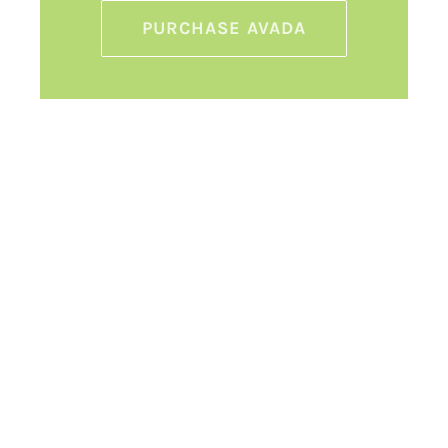
PURCHASE AVADA