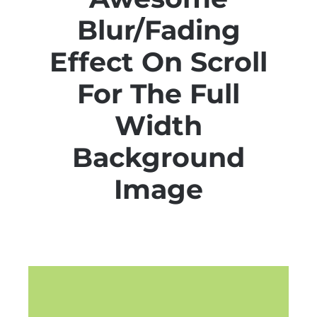
Blur/Fading
Effect On Scroll
For The Full
Width
Background
Image