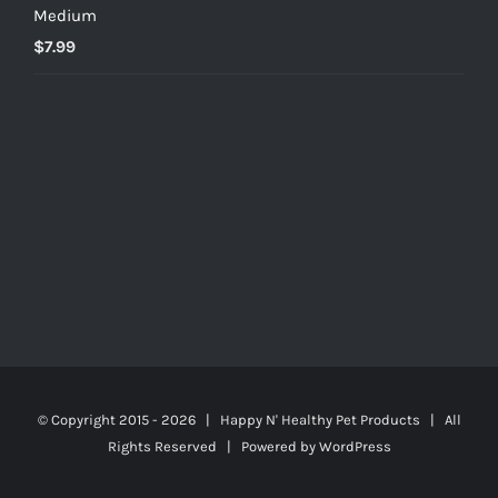
Medium
$
7.99
© Copyright 2015 -
2026 | Happy N' Healthy Pet Products | All
Rights Reserved | Powered by
WordPress