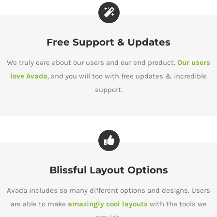
Free Support & Updates
We truly care about our users and our end product.
Our users
love Avada
, and you will too with free updates & incredible
support.
Blissful Layout Options
Avada includes so many different options and designs. Users
are able to make
amazingly cool layouts
with the tools we