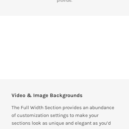
provide.
Video & Image Backgrounds
The Full Width Section provides an abundance
of customization settings to make your
sections look as unique and elegant as you’d