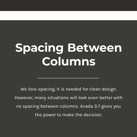
Spacing Between
Columns
We love spacing, it is needed for clean design.
However, many situations will look even better with
no spacing between columns. Avada 3.7 gives you
the power to make the decision.