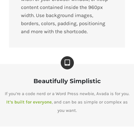
content contained inside the 960px
width. Use background images,
borders, colors, padding, positioning
and more with the shortcode.
Beautifully Simplistic
If you’re a code nerd or a Word Press newbie, Avada is for you.
It’s built for everyone
, and can be as simple or complex as
you want.