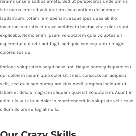
rerums unsers sadips amets. Sed ut perspiciatis unde omnis
iste natus error sit voluptatem accusantium doloremque
laudantium, totam rem aperiam, eaque ipsa quae ab illo
inventore veritatis et quasi architecto beatae vitae dicta sunt
explicabo. Nemo enim ipsam voluptatem quia voluptas sit
aspernatur aut odit aut fugit, sed quia consequuntur magni
dolores eos qui.
Ratione voluptatem sequi nesciunt. Neque porro quisquam est,
qui dolorem ipsum quia dolor sit amet, consectetur, adipisci
velit, sed quia non numquam eius modi tempora incidunt ut
labore et dolore magnam aliquam quaerat voluptatem. Asunt in
anim uis aute irure dolor in reprehenderit in voluptate velit esse
cillum dolore eu fugiat nulla.
Our Crazy Skills