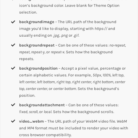
icon’s background color. Leave blank for Theme Option
selection.
backgroundimage
– The URL path of the background
image you’d like to display, starting with
https://
and
usually ending on
.jpg, .png
or
.gif.
backgroundrepeat
– Can be one of these values:
no-repeat,
repeat, repeat-y,
or
repeat-x.
Sets how the background
repeats.
backgroundposition
– Accept a pixel value, percentage or
certain alphabetic values. For example,
50px, 100%, left top,
left center, left bottom, right top, right center, right bottom, center
top, center center,
or
center bottom.
Sets the background’s
position.
backgroundattachment
– Can be one of these values:
fixed, scroll,
or
local.
Sets how the background scrolls.
video_webm
– The URL path of your WebM video file.
WebM
and
MP4
format must be included to render your video with
cross browser compatibility.