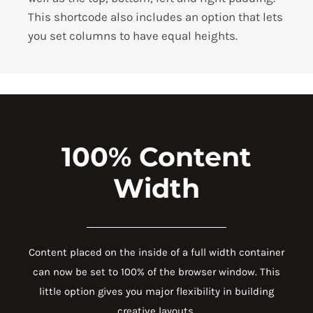
This shortcode also includes an option that lets
you set columns to have equal heights.
100% Content
Width
Content placed on the inside of a full width container
can now be set to 100% of the browser window. This
little option gives you major flexibility in building
creative layouts.