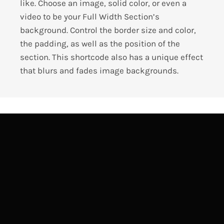
like. Choose an image, solid color, or even a
video to be your Full Width Section’s
background. Control the border size and color,
the padding, as well as the position of the
section. This shortcode also has a unique effect
that blurs and fades image backgrounds.