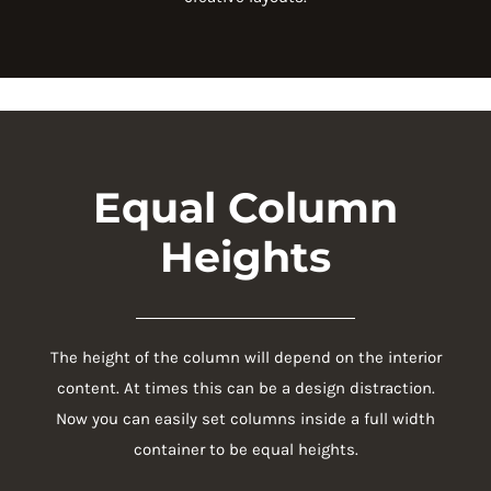
Equal Column
Heights
The height of the column will depend on the interior
content. At times this can be a design distraction.
Now you can easily set columns inside a full width
container to be equal heights.