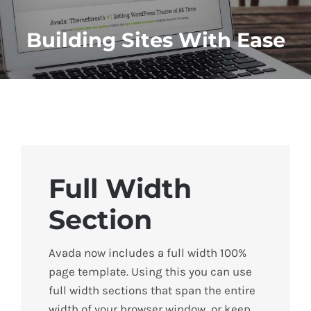
Building Sites With Ease
Full Width
Section
Avada now includes a full width 100%
page template. Using this you can use
full width sections that span the entire
width of your browser window, or keep