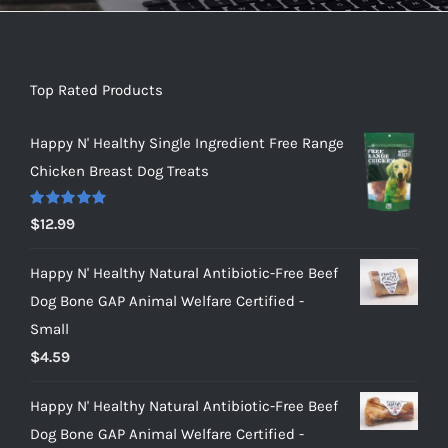
Top Rated Products
Happy N' Healthy Single Ingredient Free Range
Chicken Breast Dog Treats
Rated
5.00
$
12.99
out of 5
Happy N' Healthy Natural Antibiotic-Free Beef
Dog Bone GAP Animal Welfare Certified -
Small
$
4.59
Happy N' Healthy Natural Antibiotic-Free Beef
Dog Bone GAP Animal Welfare Certified -