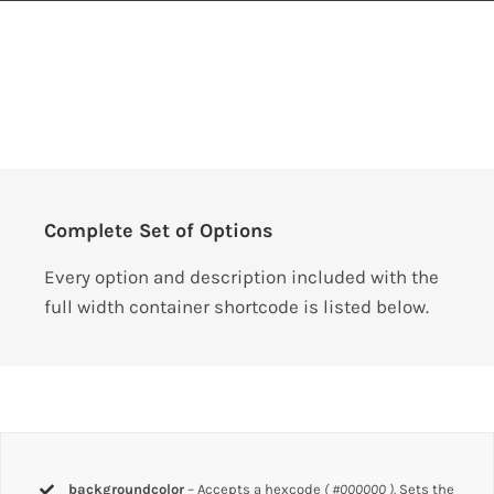
Complete Set of Options
Every option and description included with the
full width container shortcode is listed below.
backgroundcolor
– Accepts a hexcode
( #000000 ).
Sets the