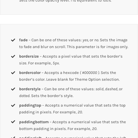
Sets the color opacity level.
1
is equivalent to
100%
.
fade
– Can be one of these values:
yes,
or
no.
Sets the image
to fade and blur on scroll. This parameter is for
images
only.
bordersize
– Accepts a pixel value that sets the border’s
size. For example,
5px
.
bordercolor
– Accepts a hexcode
( #000000 ).
Sets the
border’s color. Leave blank for Theme Option selection.
borderstyle
– Can be one of these values:
solid, dashed,
or
dotted.
Sets the border’s style.
paddingtop
– Accepts a numerical value that sets the top
padding in pixels. For example,
20
.
paddingbottom
– Accepts a numerical value that sets the
bottom padding in pixels. For example,
20
.