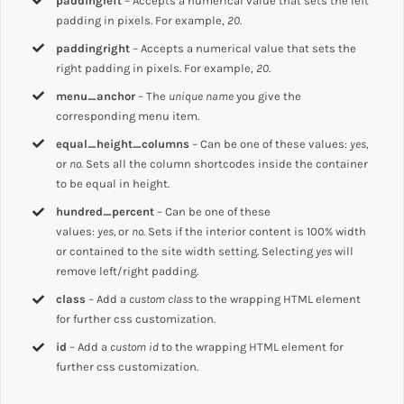
paddingleft
– Accepts a numerical value that sets the left
padding in pixels. For example,
20
.
paddingright
– Accepts a numerical value that sets the
right padding in pixels. For example,
20
.
menu_anchor
– The
unique name
you give the
corresponding menu item.
equal_height_columns
– Can be one of these values:
yes,
or
no.
Sets all the column shortcodes inside the container
to be equal in height.
hundred_percent
– Can be one of these
values:
yes,
or
no.
Sets if the interior content is 100% width
or contained to the site width setting. Selecting
yes
will
remove left/right padding.
class
– Add a
custom class
to the wrapping HTML element
for further css customization.
id
– Add a
custom id
to the wrapping HTML element for
further css customization.