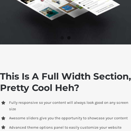
This Is A Full Width Section,
Pretty Cool Heh?
Fully responsive so your content will always look good on any screen
size
Awesome sliders give you the opportunity to showcase your content
Advanced theme options panel to easily customize your website