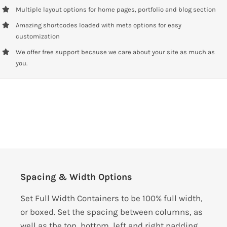
Multiple layout options for home pages, portfolio and blog section
Amazing shortcodes loaded with meta options for easy
customization
We offer free support because we care about your site as much as
you.
Spacing & Width Options
Set Full Width Containers to be 100% full width,
or boxed. Set the spacing between columns, as
well as the top, bottom, left and right padding.