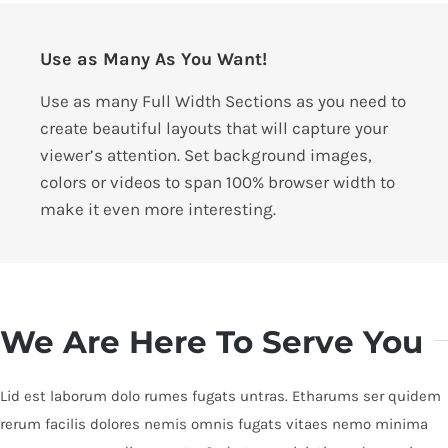
Use as Many As You Want!
Use as many Full Width Sections as you need to
create beautiful layouts that will capture your
viewer’s attention. Set background images,
colors or videos to span 100% browser width to
make it even more interesting.
We Are Here To Serve You
Lid est laborum dolo rumes fugats untras. Etharums ser quidem
rerum facilis dolores nemis omnis fugats vitaes nemo minima