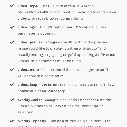
video_mp4
– The URL path of your MP4 video
file.
WebM
and
MP4
format must be included to render your
video with cross browser compatibility.
video_ogv
– The URL path of your OGV video file. This
parameter is optional.
video_preview_image
– The URL path of the preview
image you’d like to display, starting with
https://
and
usually ending on
.jpg, .png
or
.gif.
If uploading
Self-Hosted
videos, this parameter must be filled.
video_mute
– Can be one of these values:
yes,
or
no.
This
will enable or disable mute.
video_loop
– Can be one of these values:
yes,
or
no.
This will
enable or disable video loop.
overlay_color
– Accepts a hexcode
( #000000 ).
Sets the
video’s overlay color. Leave blank for Theme Option
selection.
overlay_opacity
– Can be a numerical value from
0.1
to
1
.