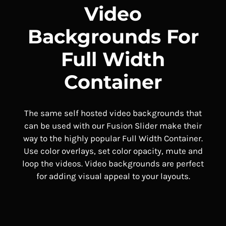
Video
Backgrounds For
Full Width
Container
The same self hosted video backgrounds that
can be used with our Fusion Slider make their
way to the highly popular Full Width Container.
Use color overlays, set color opacity, mute and
loop the videos. Video backgrounds are perfect
for adding visual appeal to your layouts.