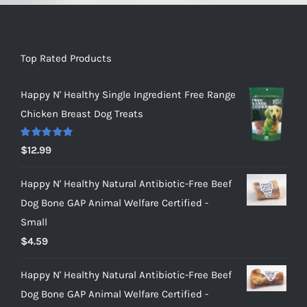
Top Rated Products
Happy N' Healthy Single Ingredient Free Range
Chicken Breast Dog Treats
Rated
5.00
$
12.99
out of 5
Happy N' Healthy Natural Antibiotic-Free Beef
Dog Bone GAP Animal Welfare Certified -
Small
$
4.59
Happy N' Healthy Natural Antibiotic-Free Beef
Dog Bone GAP Animal Welfare Certified -