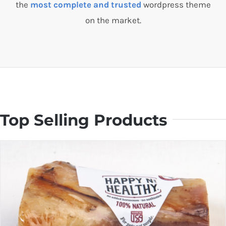
the
most complete and trusted
wordpress theme
on the market.
Top Selling Products