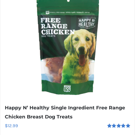
Happy N’ Healthy Single Ingredient Free Range
Chicken Breast Dog Treats
$
12.99
Rated
5.00