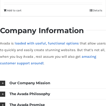
out of 5
Add to cart
Details
Company Information
Avada is
loaded with useful, functional options
that allow users
to quickly and easily create stunning websites. But that’s not all,
when you buy Avada , rest assure you will also get
amazing
customer support around!
.
Our Company Mission
The Avada Philosophy
The Avada Promise