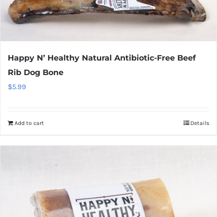
Happy N’ Healthy Natural Antibiotic-Free Beef
Rib Dog Bone
$
5.99
Add to cart
Details