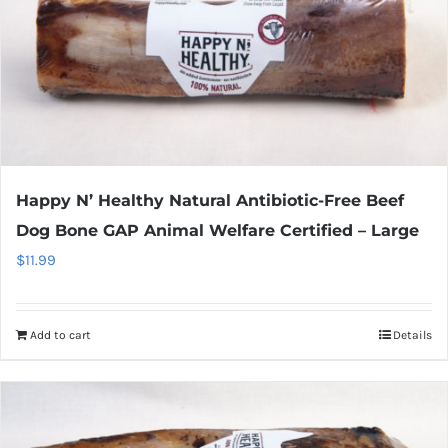
Happy N’ Healthy Natural Antibiotic-Free Beef
Dog Bone GAP Animal Welfare Certified – Large
$
11.99
Add to cart
Details