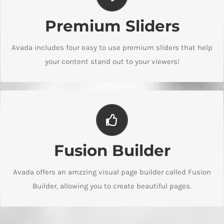
Make Your Content Stand Out
Premium Sliders
We include the Layer Slider, Revolution Slider, Fusion Slider
and Elastic Slider.
Avada includes four easy to use premium sliders that help
your content stand out to your viewers!
Build Something Beautiful
Fusion Builder
Dozens of well designed shortcodes loaded with options
gives you freedom.
Avada offers an amzzing visual page builder called Fusion
Builder, allowing you to create beautiful pages.