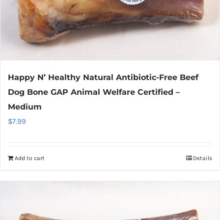
Happy N’ Healthy Natural Antibiotic-Free Beef
Dog Bone GAP Animal Welfare Certified –
Medium
$
7.99
Add to cart
Details