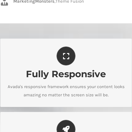
MarketingMonsters
,
Theme Fusion
Perfect For All Screen Sizes
Fully Responsive
No matter the size of your screen or device, your site will
look fantastic.
Avada's responsive framework ensures your content looks
amazing no matter the screen size will be.