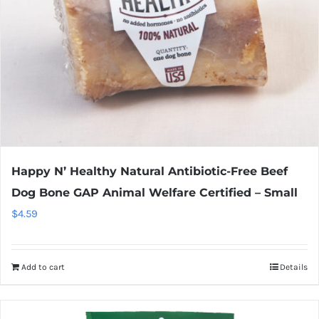
Happy N’ Healthy Natural Antibiotic-Free Beef
Dog Bone GAP Animal Welfare Certified – Small
$
4.59
Add to cart
Details