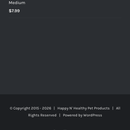
Medium
$
7.99
© Copyright 2015 -
2026 | Happy N' Healthy Pet Products | All
Rights Reserved | Powered by
WordPress