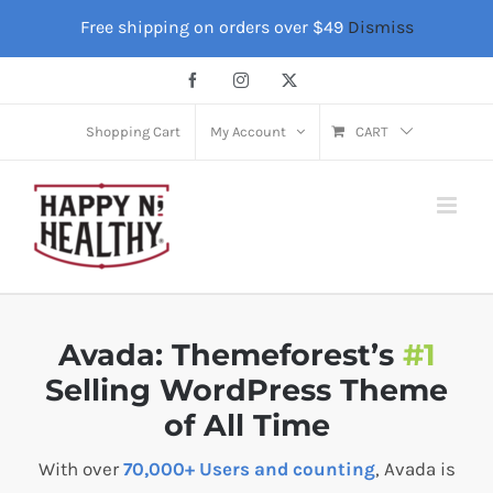
Skip
Free shipping on orders over $49
Dismiss
to
content
Facebook
Instagram
X
Shopping Cart
My Account
CART
Avada: Themeforest’s
#1
Selling WordPress Theme
of All Time
With over
70,000+ Users and counting
, Avada is