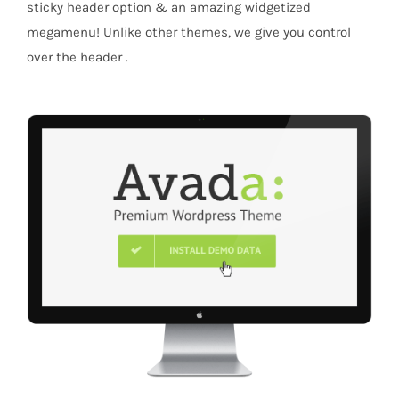
sticky header option & an amazing widgetized
megamenu! Unlike other themes, we give you control
over the header .