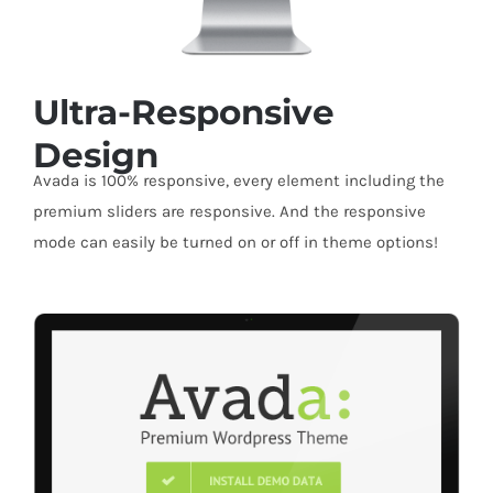
Ultra-Responsive
Design
Avada is 100% responsive, every element including the
premium sliders are responsive. And the responsive
mode can easily be turned on or off in theme options!