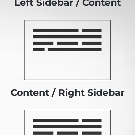
Left Sidebar / Content
Content / Right Sidebar