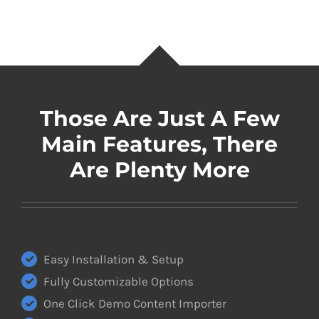
Those Are Just A Few
Main Features, There
Are Plenty More
Easy Installation & Setup
Fully Customizable Options
One Click Demo Content Importer