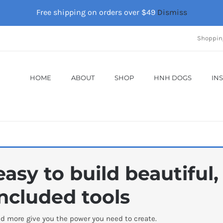
Free shipping on orders over $49
Dismiss
Shoppin
HOME
ABOUT
SHOP
HNH DOGS
IN
asy to build beautiful
ncluded tools
d more give you the power you need to create.