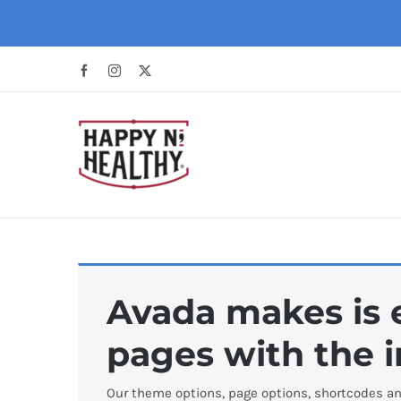
Skip
to
content
Facebook
Instagram
X
Avada makes is e
pages with the i
Our theme options, page options, shortcodes an