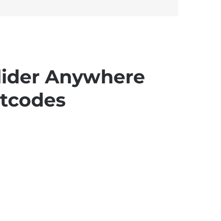
lider Anywhere
tcodes