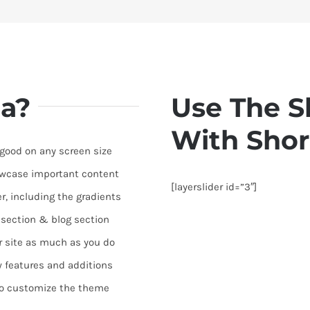
a?
Use The S
With Shor
 good on any screen size
owcase important content
[layerslider id=”3″]
r, including the gradients
o section & blog section
r site as much as you do
 features and additions
to customize the theme