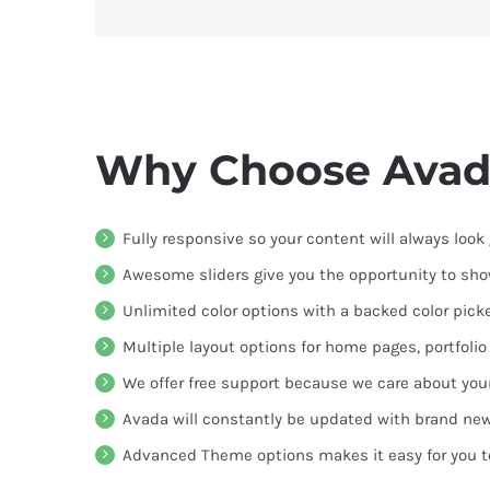
Why Choose Avad
Fully responsive so your content will always look
Awesome sliders give you the opportunity to sh
Unlimited color options with a backed color picke
Multiple layout options for home pages, portfoli
We offer free support because we care about you
Avada will constantly be updated with brand new
Advanced Theme options makes it easy for you 