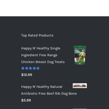
Top Rated Products
Happy N' Healthy Single
Ingredient Free Range
Chicken Breast Dog Treats
Rated
5.00
$
12.99
out of 5
Happy N' Healthy Natural
Antibiotic-Free Beef Rib Dog Bone
$
5.99