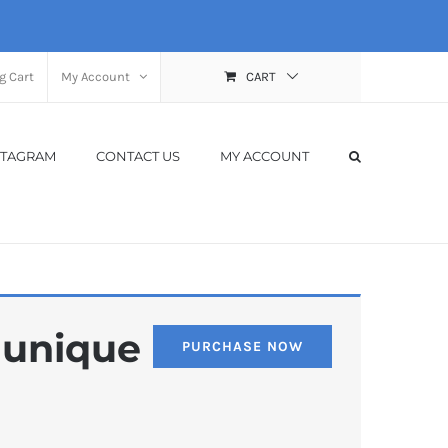
g Cart
My Account
CART
STAGRAM
CONTACT US
MY ACCOUNT
, unique
PURCHASE NOW