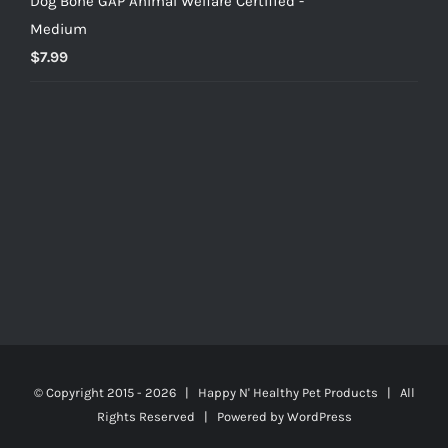
Dog Bone GAP Animal Welfare Certified -
Medium
$
7.99
© Copyright 2015 -
2026 | Happy N' Healthy Pet Products | All
Rights Reserved | Powered by
WordPress