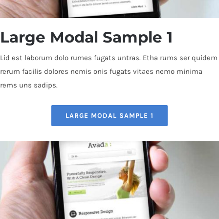
Large Modal Sample 1
Lid est laborum dolo rumes fugats untras. Etha rums ser quidem
rerum facilis dolores nemis onis fugats vitaes nemo minima
rems uns sadips.
LARGE MODAL SAMPLE 1