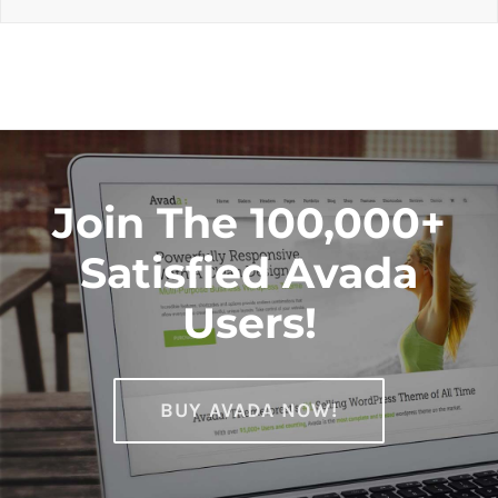
Join The 100,000+
Satisfied Avada
Users!
BUY AVADA NOW!