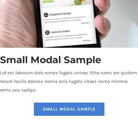
Small Modal Sample
Lid est laborum dolo rumes fugats untras. Etha rums ser quidem
rerum facilis dolores nemis onis fugats vitaes nemo minima
rems uns sadips.
SMALL MODAL SAMPLE