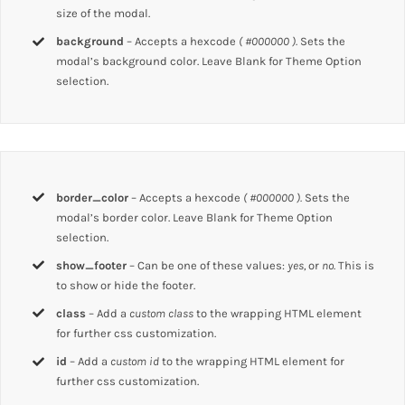
size of the modal.
background
– Accepts a hexcode
( #000000 ).
Sets the
modal’s background color. Leave Blank for Theme Option
selection.
border_color
– Accepts a hexcode
( #000000 ).
Sets the
modal’s border color. Leave Blank for Theme Option
selection.
show_footer
– Can be one of these values:
yes,
or
no.
This is
to show or hide the footer.
class
– Add a
custom class
to the wrapping HTML element
for further css customization.
id
– Add a
custom id
to the wrapping HTML element for
further css customization.