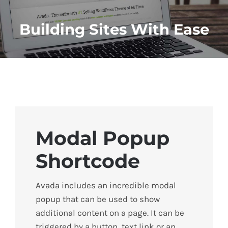
Building Sites With Ease
Modal Popup
Shortcode
Avada includes an incredible modal
popup that can be used to show
additional content on a page. It can be
triggered by a button, text link or an