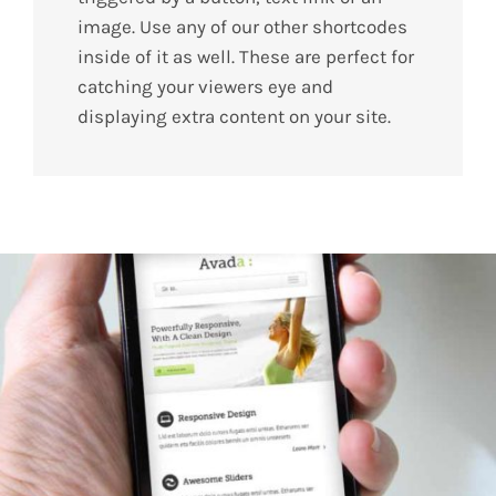
image. Use any of our other shortcodes
inside of it as well. These are perfect for
catching your viewers eye and
displaying extra content on your site.