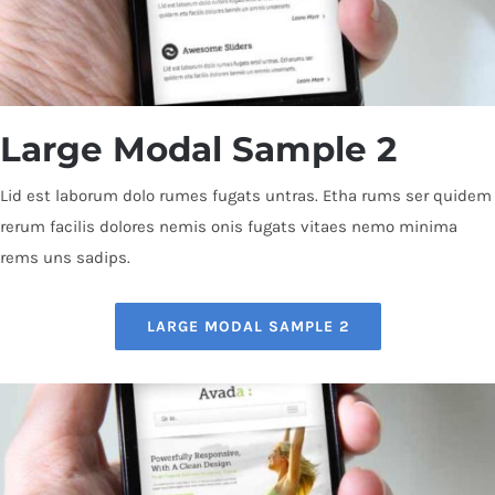
Large Modal Sample 2
Lid est laborum dolo rumes fugats untras. Etha rums ser quidem
rerum facilis dolores nemis onis fugats vitaes nemo minima
rems uns sadips.
LARGE MODAL SAMPLE 2