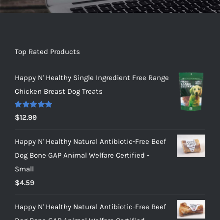
Top Rated Products
Happy N' Healthy Single Ingredient Free Range
Chicken Breast Dog Treats
Rated
5.00
$
12.99
out of 5
Happy N' Healthy Natural Antibiotic-Free Beef
Dog Bone GAP Animal Welfare Certified -
Small
$
4.59
Happy N' Healthy Natural Antibiotic-Free Beef