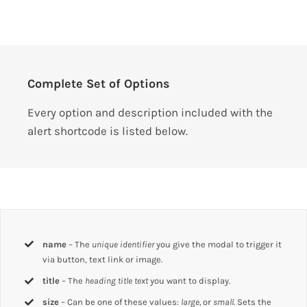
Complete Set of Options
Every option and description included with the
alert shortcode is listed below.
name
– The
unique identifier
you give the modal to trigger it
via button, text link or image.
title
– The
heading title text
you want to display.
size
– Can be one of these values:
large,
or
small
. Sets the