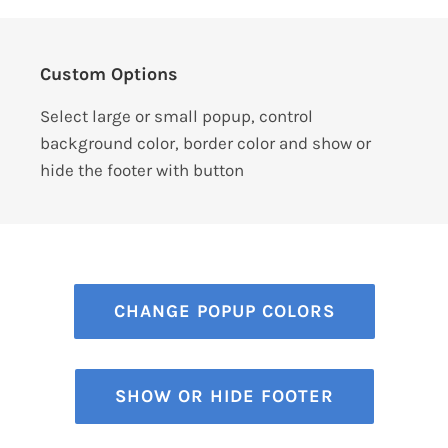
Custom Options
Select large or small popup, control
background color, border color and show or
hide the footer with button
CHANGE POPUP COLORS
SHOW OR HIDE FOOTER