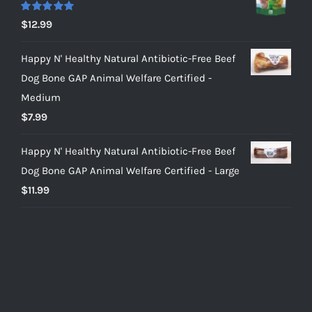
Rated
5.00
$
12.99
out of 5
Happy N' Healthy Natural Antibiotic-Free Beef
Dog Bone GAP Animal Welfare Certified -
Medium
$
7.99
Happy N' Healthy Natural Antibiotic-Free Beef
Dog Bone GAP Animal Welfare Certified - Large
$
11.99