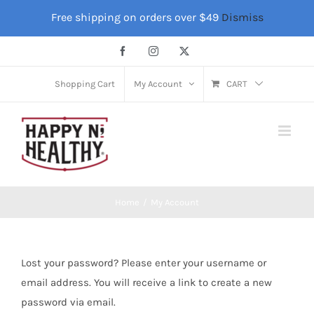
Skip
Free shipping on orders over $49
Dismiss
to
content
Facebook
Instagram
X
Shopping Cart
My Account
CART
Home
My Account
Lost your password? Please enter your username or
email address. You will receive a link to create a new
password via email.