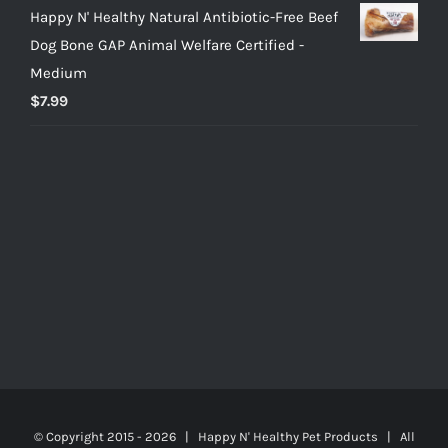
Happy N' Healthy Natural Antibiotic-Free Beef
Dog Bone GAP Animal Welfare Certified -
Medium
$
7.99
© Copyright 2015 -
2026 | Happy N' Healthy Pet Products | All