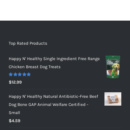
Top Rated Products
Happy N' Healthy Single Ingredient Free Range
Chicken Breast Dog Treats
Rated
5.00
$
12.99
out of 5
Happy N' Healthy Natural Antibiotic-Free Beef
Dog Bone GAP Animal Welfare Certified -
Small
$
4.59