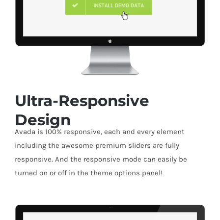
Ultra-Responsive
Design
Avada is 100% responsive, each and every element
including the awesome premium sliders are fully
responsive. And the responsive mode can easily be
turned on or off in the theme options panel!