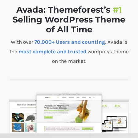
Avada: Themeforest’s
#1
Selling WordPress Theme
of All Time
With over
70,000+ Users and counting
, Avada is
the
most complete and trusted
wordpress theme
on the market.