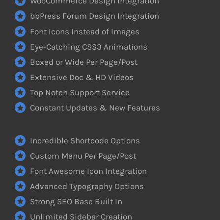
WooCommerce Design Integration
bbPress Forum Design Integration
Font Icons Instead of Images
Eye-Catching CSS3 Animations
Boxed or Wide Per Page/Post
Extensive Doc & HD Videos
Top Notch Support Service
Constant Updates & New Features
Incredible Shortcode Options
Custom Menu Per Page/Post
Font Awesome Icon Integration
Advanced Typography Options
Strong SEO Base Built In
Unlimited Sidebar Creation