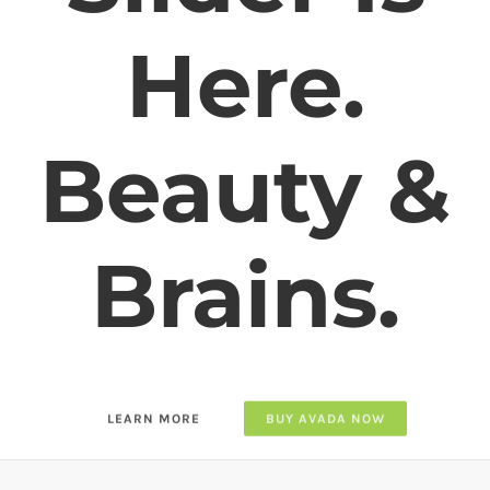
Slider
Responsive, Parallax Effect,
Custom Options,
Video Support, Full Screen &
More
LEARN MORE
BUY AVADA NOW