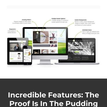
Incredible Features: The
Proof Is In The Pudding