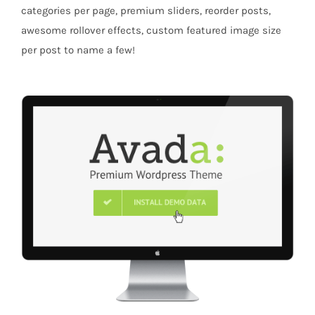
categories per page, premium sliders, reorder posts,
awesome rollover effects, custom featured image size
per post to name a few!