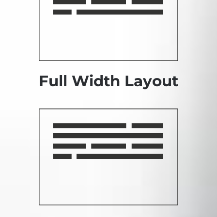
Full Width Layout