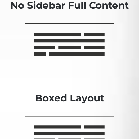
No Sidebar Full Content
Boxed Layout