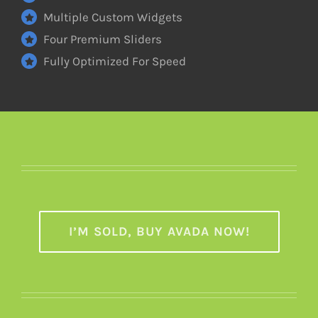
Multiple Custom Widgets
Four Premium Sliders
Fully Optimized For Speed
I’M SOLD, BUY AVADA NOW!