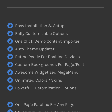
Easy Installation & Setup
Fully Customizable Options
One Click Demo Content Importer
Auto Theme Updater
Retina Ready For Enabled Devices
Custom Backgrounds Per Page/Post
Awesome Widgetized MegaMenu
Unlimited Colors / Skins
Powerful Customization Options
One Page Parallax For Any Page