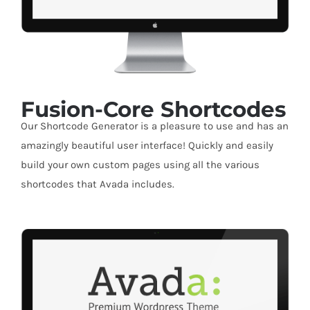
Fusion-Core Shortcodes
Our Shortcode Generator is a pleasure to use and has an
amazingly beautiful user interface! Quickly and easily
build your own custom pages using all the various
shortcodes that Avada includes.