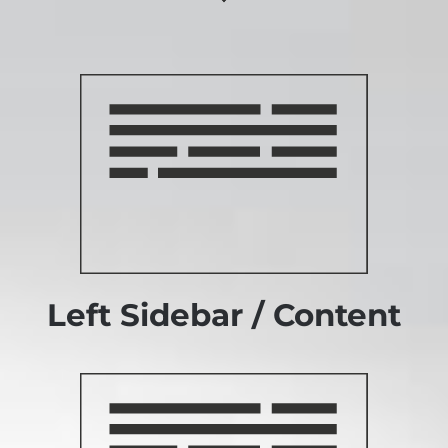
Left Sidebar / Content