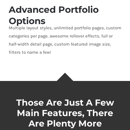
Advanced Portfolio
Options
Multiple layout styles, unlimited portfolio pages, custom
categories per page, awesome rollover effects, full or
half-width detail page, custom featured image size,
filters to name a few!
Those Are Just A Few
Main Features, There
Are Plenty More