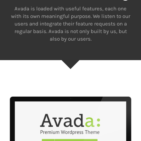
Avada is loaded with useful features, each one
with its own meaningful purpose. We listen to our
users and integrate their feature requests on a
regular basis. Avada is not only built by us, but
also by our users.