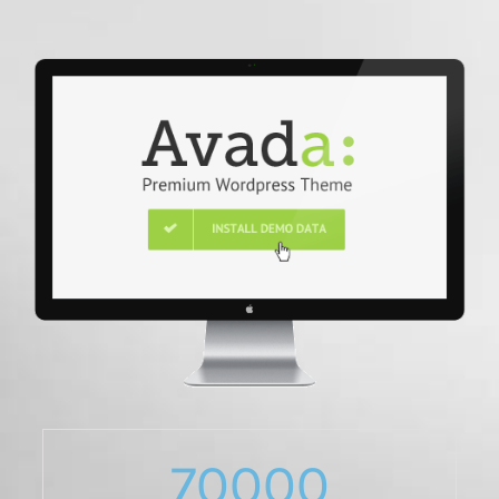
70000