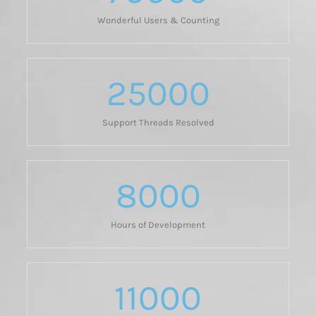
Wonderful Users & Counting
25000
Support Threads Resolved
8000
Hours of Development
11000