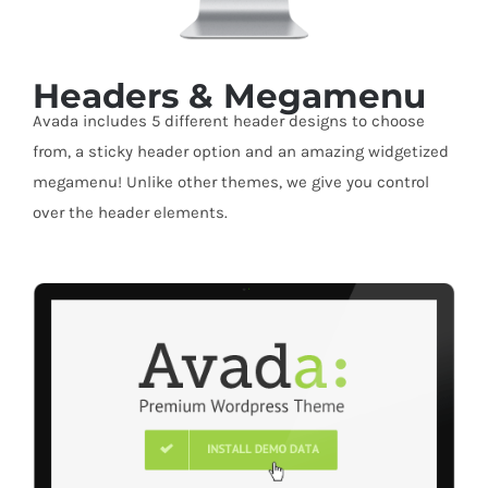
Headers & Megamenu
Avada includes 5 different header designs to choose
from, a sticky header option and an amazing widgetized
megamenu! Unlike other themes, we give you control
over the header elements.