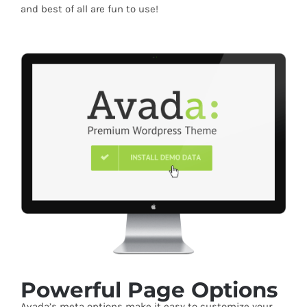
and best of all are fun to use!
Powerful Page Options
Avada’s meta options make it easy to customize your