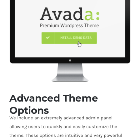
Advanced Theme
Options
We include an extremely advanced admin panel
allowing users to quickly and easily customize the
theme. These options are intuitive and very powerful