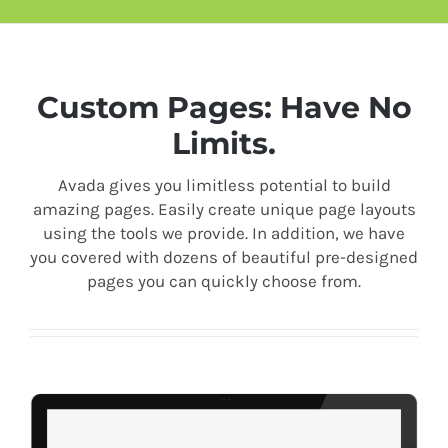
Custom Pages: Have No
Limits.
Avada gives you limitless potential to build
amazing pages. Easily create unique page layouts
using the tools we provide. In addition, we have
you covered with dozens of beautiful pre-designed
pages you can quickly choose from.