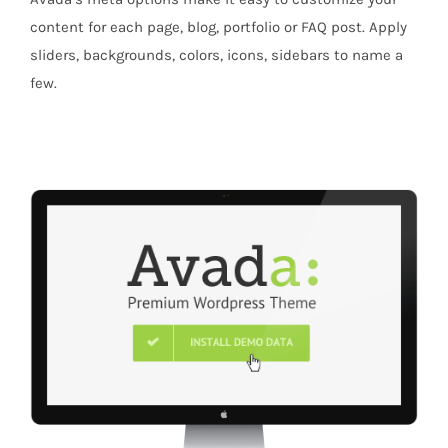
content for each page, blog, portfolio or FAQ post. Apply
sliders, backgrounds, colors, icons, sidebars to name a
few.