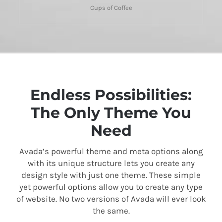
Cups of Coffee
Endless Possibilities:
The Only Theme You
Need
Avada’s powerful theme and meta options along
with its unique structure lets you create any
design style with just one theme. These simple
yet powerful options allow you to create any type
of website. No two versions of Avada will ever look
the same.