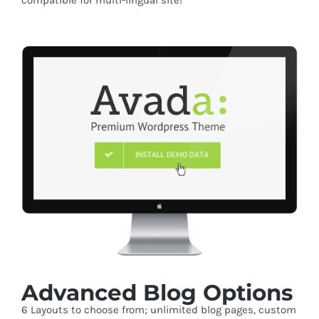
compatible for multi-lingual site!
Advanced Blog Options
6 Layouts to choose from; unlimited blog pages, custom