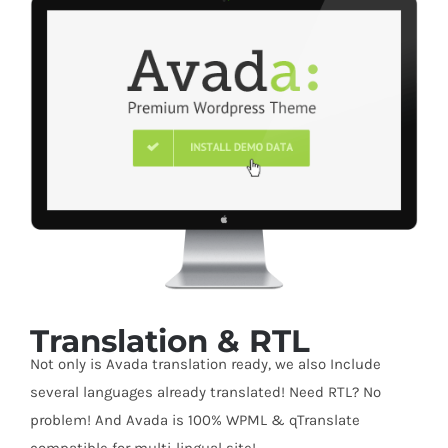
Translation & RTL
Not only is Avada translation ready, we also Include
several languages already translated! Need RTL? No
problem! And Avada is 100% WPML & qTranslate