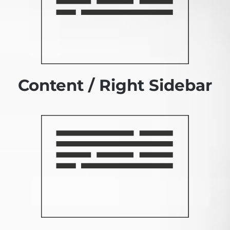
Content / Right Sidebar