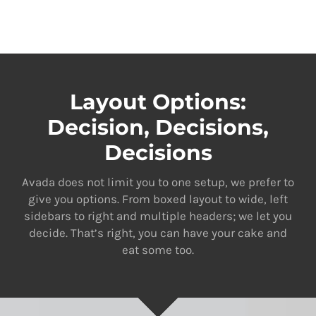
Layout Options:
Decision, Decisions,
Decisions
Avada does not limit you to one setup, we prefer to
give you options. From boxed layout to wide, left
sidebars to right and multiple headers; we let you
decide. That’s right, you can have your cake and
eat some too.