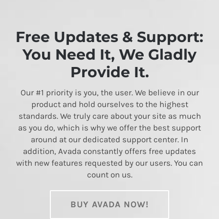
Free Updates & Support:
You Need It, We Gladly
Provide It.
Our #1 priority is you, the user. We believe in our
product and hold ourselves to the highest
standards. We truly care about your site as much
as you do, which is why we offer the best support
around at our dedicated support center. In
addition, Avada constantly offers free updates
with new features requested by our users. You can
count on us.
BUY AVADA NOW!