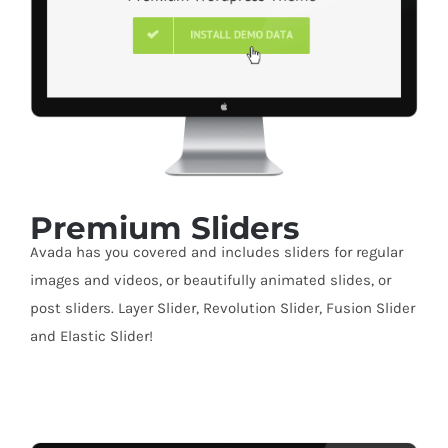
Premium Sliders
Avada has you covered and includes sliders for regular
images and videos, or beautifully animated slides, or
post sliders. Layer Slider, Revolution Slider, Fusion Slider
and Elastic Slider!