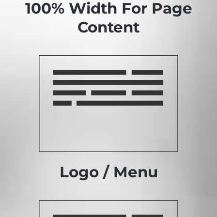
100% Width For Page
Content
Logo / Menu