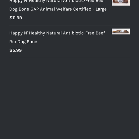
Happy N' Healthy Natural Antibiotic-Free Beef
Dog Bone GAP Animal Welfare Certified - Large
$
11.99
Happy N' Healthy Natural Antibiotic-Free Beef
Rib Dog Bone
$
5.99