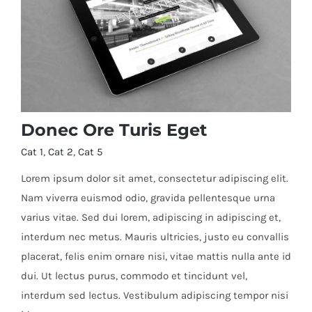
Donec Ore Turis Eget
Cat 1
,
Cat 2
,
Cat 5
Lorem ipsum dolor sit amet, consectetur adipiscing elit.
Nam viverra euismod odio, gravida pellentesque urna
varius vitae. Sed dui lorem, adipiscing in adipiscing et,
Donec Ore Turis Eget
interdum nec metus. Mauris ultricies, justo eu convallis
placerat, felis enim ornare nisi, vitae mattis nulla ante id
dui. Ut lectus purus, commodo et tincidunt vel,
interdum sed lectus. Vestibulum adipiscing tempor nisi