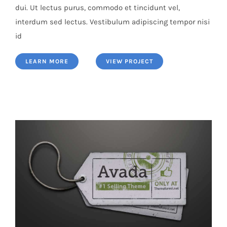
dui. Ut lectus purus, commodo et tincidunt vel,
interdum sed lectus. Vestibulum adipiscing tempor nisi
id
LEARN MORE
VIEW PROJECT