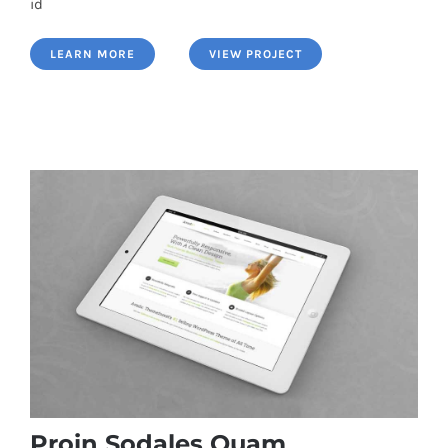
id
LEARN MORE
VIEW PROJECT
Proin Sodales Quam