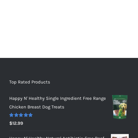
Top Rated Products
Happy N' Healthy Single Ingredient Free Range
Chicken Breast Dog Treats
Rated
5.00
$
12.99
out of 5