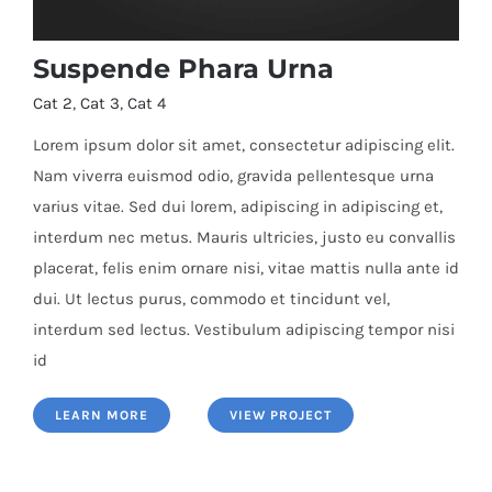
Suspende Phara Urna
Cat 2
,
Cat 3
,
Cat 4
Lorem ipsum dolor sit amet, consectetur adipiscing elit.
Nam viverra euismod odio, gravida pellentesque urna
varius vitae. Sed dui lorem, adipiscing in adipiscing et,
Suspende Phara Urna
interdum nec metus. Mauris ultricies, justo eu convallis
placerat, felis enim ornare nisi, vitae mattis nulla ante id
dui. Ut lectus purus, commodo et tincidunt vel,
interdum sed lectus. Vestibulum adipiscing tempor nisi
id
LEARN MORE
VIEW PROJECT