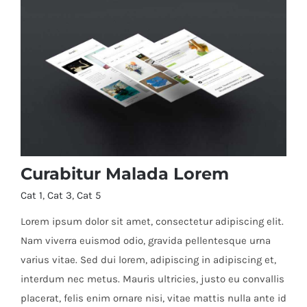
Curabitur Malada Lorem
Cat 1
,
Cat 3
,
Cat 5
Lorem ipsum dolor sit amet, consectetur adipiscing elit.
Nam viverra euismod odio, gravida pellentesque urna
varius vitae. Sed dui lorem, adipiscing in adipiscing et,
Curabitur Malada Lorem
interdum nec metus. Mauris ultricies, justo eu convallis
placerat, felis enim ornare nisi, vitae mattis nulla ante id