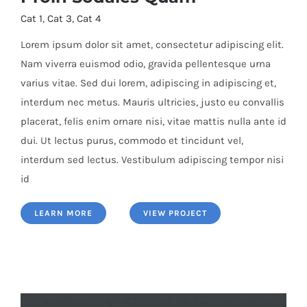
Cat 1
,
Cat 3
,
Cat 4
Lorem ipsum dolor sit amet, consectetur adipiscing elit.
Nam viverra euismod odio, gravida pellentesque urna
varius vitae. Sed dui lorem, adipiscing in adipiscing et,
Proin Sodales Quam
interdum nec metus. Mauris ultricies, justo eu convallis
placerat, felis enim ornare nisi, vitae mattis nulla ante id
dui. Ut lectus purus, commodo et tincidunt vel,
interdum sed lectus. Vestibulum adipiscing tempor nisi
id
LEARN MORE
VIEW PROJECT