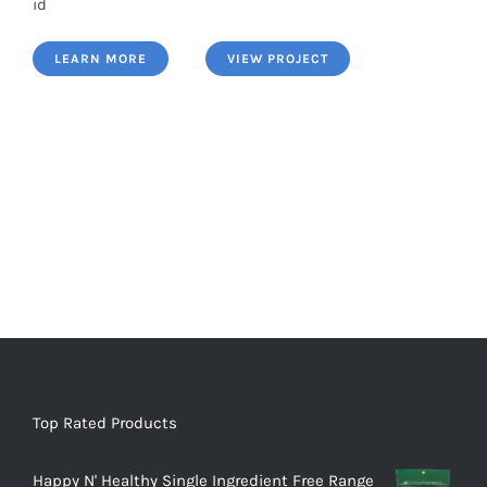
id
LEARN MORE
VIEW PROJECT
Top Rated Products
Happy N' Healthy Single Ingredient Free Range