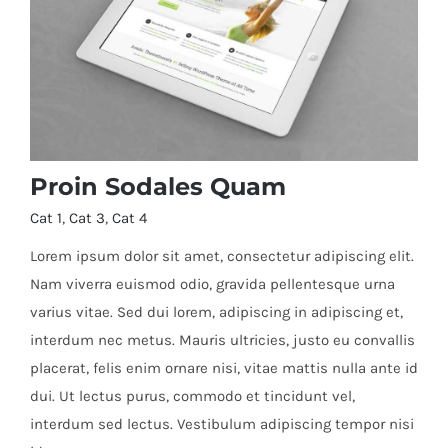
Proin Sodales Quam
Cat 1
,
Cat 3
,
Cat 4
Lorem ipsum dolor sit amet, consectetur adipiscing elit.
Nam viverra euismod odio, gravida pellentesque urna
varius vitae. Sed dui lorem, adipiscing in adipiscing et,
Proin Sodales Quam
interdum nec metus. Mauris ultricies, justo eu convallis
placerat, felis enim ornare nisi, vitae mattis nulla ante id
dui. Ut lectus purus, commodo et tincidunt vel,
interdum sed lectus. Vestibulum adipiscing tempor nisi