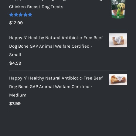
Chicken Breast Dog Treats
Rated
5.00
$
12.99
out of 5
Happy N' Healthy Natural Antibiotic-Free Beef
Dog Bone GAP Animal Welfare Certified -
Small
$
4.59
Happy N' Healthy Natural Antibiotic-Free Beef
Dog Bone GAP Animal Welfare Certified -
Medium
$
7.99