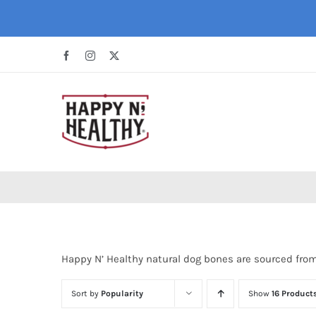
Skip
to
content
Facebook
Instagram
X
Happy N’ Healthy natural dog bones are sourced fro
Sort by
Popularity
Show
16 Product