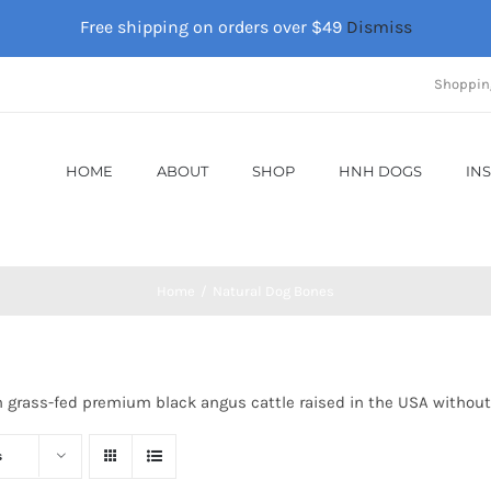
Free shipping on orders over $49
Dismiss
Shoppin
HOME
ABOUT
SHOP
HNH DOGS
IN
Home
Natural Dog Bones
m grass-fed premium black angus cattle raised in the USA without
s