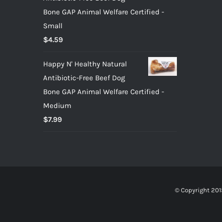
Bone GAP Animal Welfare Certified -
Small
$
4.59
Happy N' Healthy Natural
Antibiotic-Free Beef Dog
Bone GAP Animal Welfare Certified -
Medium
$
7.99
© Copyright 201