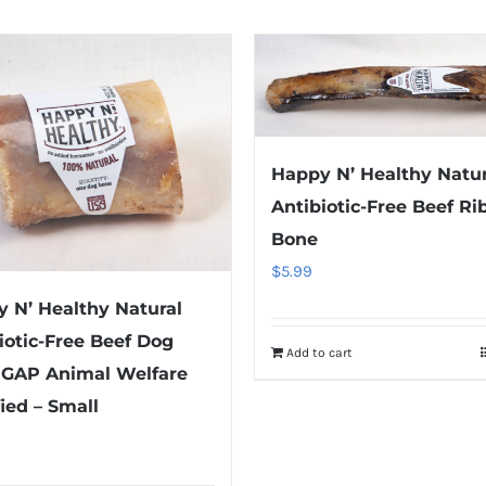
Happy N’ Healthy Natur
Antibiotic-Free Beef Ri
Bone
$
5.99
 N’ Healthy Natural
iotic-Free Beef Dog
Add to cart
 GAP Animal Welfare
fied – Small