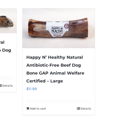
al
b Dog
Happy N’ Healthy Natural
Antibiotic-Free Beef Dog
Bone GAP Animal Welfare
Certified – Large
Details
$
11.99
Add to cart
Details