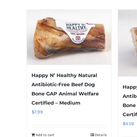
Happy N’ Healthy Natural
Antibiotic-Free Beef Dog
Happy
Bone GAP Animal Welfare
Antib
Certified – Medium
Bone
$
7.99
Certi
$
4.59
Add to cart
Details