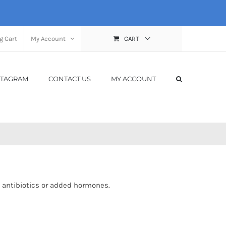
g Cart
My Account
CART
STAGRAM
CONTACT US
MY ACCOUNT
 antibiotics or added hormones.