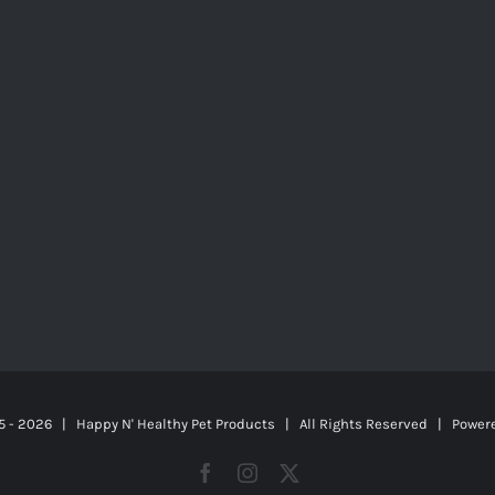
5 -
2026 | Happy N' Healthy Pet Products | All Rights Reserved | Power
Facebook
Instagram
X