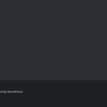
ed by
WordPress