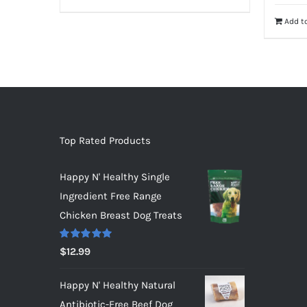
Add to
Top Rated Products
Happy N' Healthy Single
Ingredient Free Range
Chicken Breast Dog Treats
Rated
5.00
$
12.99
out of 5
Happy N' Healthy Natural
Antibiotic-Free Beef Dog