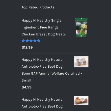
Top Rated Products
Happy N' Healthy Single
Ingredient Free Range
Chicken Breast Dog Treats
Rated
5.00
$
12.99
out of 5
Happy N' Healthy Natural
Antibiotic-Free Beef Dog
Bone GAP Animal Welfare Certified -
Small
$
4.59
Happy N' Healthy Natural
Antibiotic-Free Beef Dog