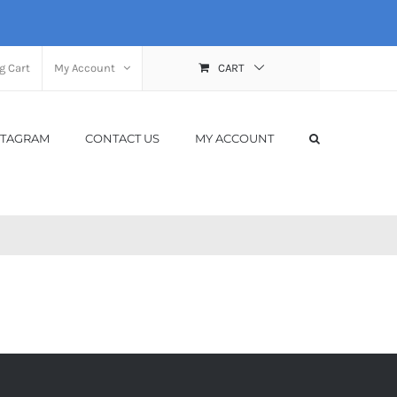
g Cart
My Account
CART
STAGRAM
CONTACT US
MY ACCOUNT