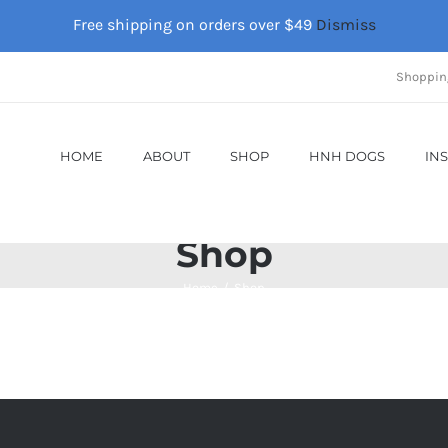
Free shipping on orders over $49
Dismiss
Shoppin
HOME
ABOUT
SHOP
HNH DOGS
IN
Shop
Home
Shop