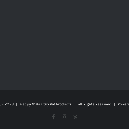
5 -
2026 | Happy N' Healthy Pet Products | All Rights Reserved | Power
Facebook
Instagram
X