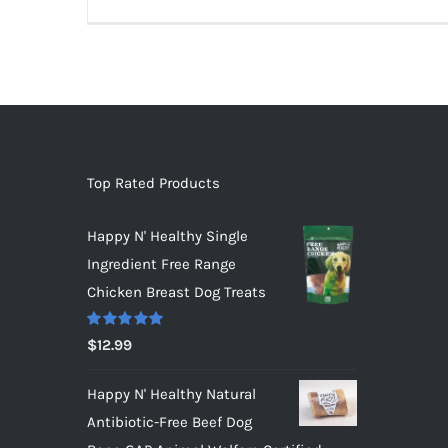
Top Rated Products
Happy N' Healthy Single
Ingredient Free Range
Chicken Breast Dog Treats
Rated
5.00
$
12.99
out of 5
Happy N' Healthy Natural
Antibiotic-Free Beef Dog