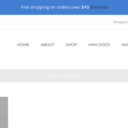
Free shipping on orders over $49
Dismiss
Shoppin
HOME
ABOUT
SHOP
HNH DOGS
IN
Home
Tag:
Photo