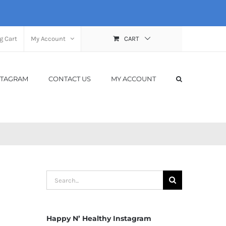
g Cart
My Account
CART
STAGRAM
CONTACT US
MY ACCOUNT
Search
for:
Happy N’ Healthy Instagram