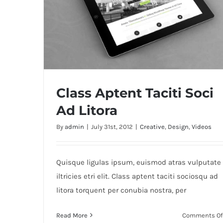
Class Aptent Taciti Soci
Ad Litora
By
admin
|
July 31st, 2012
|
Creative
,
Design
,
Videos
Class Aptent Taciti Soci Ad Litora
Quisque ligulas ipsum, euismod atras vulputate
iltricies etri elit. Class aptent taciti sociosqu ad
litora torquent per conubia nostra, per
Read More
Comments Of