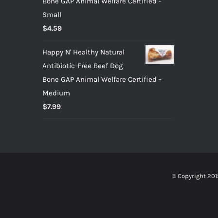
Bone GAP Animal Welfare Certified -
Small
$
4.59
Happy N' Healthy Natural
Antibiotic-Free Beef Dog
Bone GAP Animal Welfare Certified -
Medium
$
7.99
© Copyright 201