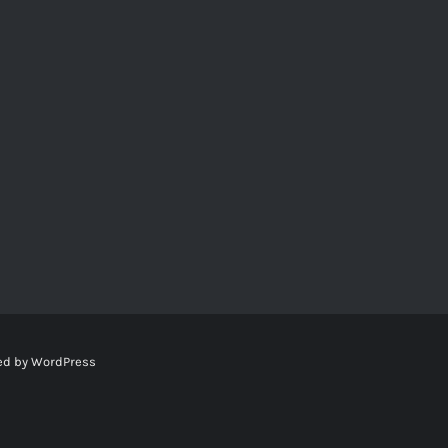
ed by
WordPress