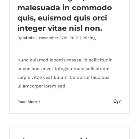
malesuada in commodo
quis, euismod quis orci
integer vitae nisl non.
By
admin
|
November 27th, 2012
|
Pricing
Nunc euismod lobortis massa, id sollicitudin
augue auctor vel. Integer ornare sollicitudin
turpis vitae vestibulum. Curabitur faucibus
ullamcorper lorem sed
Read More
0