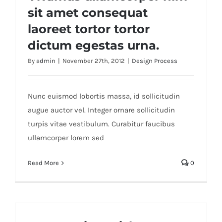
sit amet consequat
laoreet tortor tortor
dictum egestas urna.
By
admin
|
November 27th, 2012
|
Design Process
Nunc euismod lobortis massa, id sollicitudin
augue auctor vel. Integer ornare sollicitudin
turpis vitae vestibulum. Curabitur faucibus
ullamcorper lorem sed
Read More
0