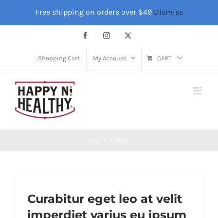
Skip
Free shipping on orders over $49
Dismiss
to
content
Facebook
Instagram
X
Shopping Cart
My Account
CART
Home
FAQs
Curabitur eget leo at velit
imperdiet varius eu ipsum