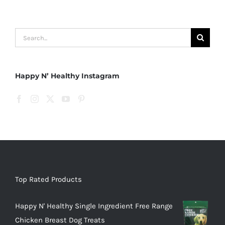
Search
for:
Happy N’ Healthy Instagram
Top Rated Products
Happy N' Healthy Single Ingredient Free Range
Chicken Breast Dog Treats