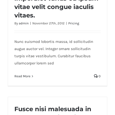
vitae velit congue iaculis
vitaes.
By
admin
|
November 27th, 2012
|
Pricing
Nunc euismod lobortis massa, id sollicitudin
augue auctor vel. Integer ornare sollicitudin
turpis vitae vestibulum. Curabitur faucibus
ullamcorper lorem sed
Read More
0
Fusce nisi malesuada in