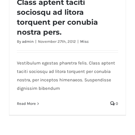
Class aptent taciti
sociosqu ad litora
torquent per conubia
nostra pers.
By
admin
|
November 27th, 2012
|
Misc
Vestibulum egestas pharetra felis. Class aptent
taciti sociosqu ad litora torquent per conubia
nostra, per inceptos himenaeos. Suspendisse
dignissim bibendum
Read More
0