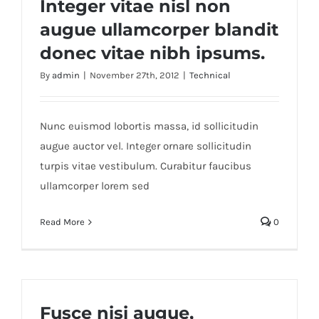
Integer vitae nisl non
augue ullamcorper blandit
donec vitae nibh ipsums.
By
admin
|
November 27th, 2012
|
Technical
Nunc euismod lobortis massa, id sollicitudin
augue auctor vel. Integer ornare sollicitudin
turpis vitae vestibulum. Curabitur faucibus
ullamcorper lorem sed
Read More
0
Fusce nisi augue,