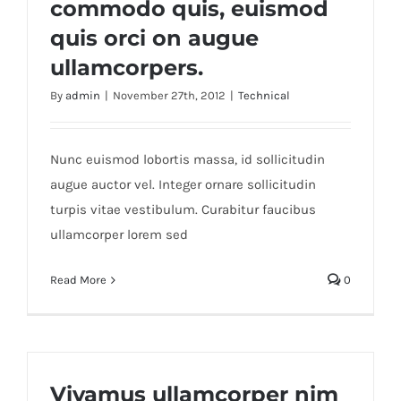
commodo quis, euismod
quis orci on augue
ullamcorpers.
By
admin
|
November 27th, 2012
|
Technical
Nunc euismod lobortis massa, id sollicitudin
augue auctor vel. Integer ornare sollicitudin
turpis vitae vestibulum. Curabitur faucibus
ullamcorper lorem sed
Read More
0
Vivamus ullamcorper nim