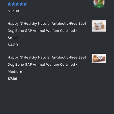
Rated
5.00
$
12.99
out of 5
Happy N' Healthy Natural Antibiotic-Free Beef
Dog Bone GAP Animal Welfare Certified -
Small
$
4.59
Happy N' Healthy Natural Antibiotic-Free Beef
Dog Bone GAP Animal Welfare Certified -
Medium
$
7.99