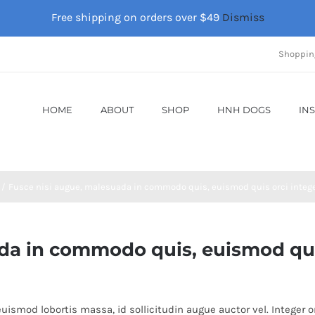
Free shipping on orders over $49
Dismiss
Shoppin
HOME
ABOUT
SHOP
HNH DOGS
IN
Fusce nisi augue, malesuada in commodo quis, euismod quis orci integer
a in commodo quis, euismod quis 
uismod lobortis massa, id sollicitudin augue auctor vel. Integer or