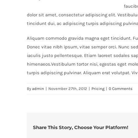
faucib
dolor sit amet, consectetur adipiscing elit. Vestibu
tincidunt dui, ac adipiscing turpis adipiscing pulvin
Aliquam commodo gravida magna eget tincidunt. Fusc
Donec vitae nibh ipsum, vitae semper orci. Nunc sed 
iaculis justo pellentesque. Etiam laoreet sodales sa
himenaeos.Vestibulum tortor nisi, egestas eget moles
turpis adipiscing pulvinar. Aliquam erat volutpat. Vi
By
admin
|
November 27th, 2012
|
Pricing
|
0 Comments
Share This Story, Choose Your Platform!