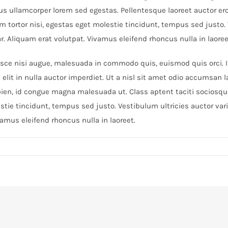
us ullamcorper lorem sed egestas. Pellentesque laoreet auctor er
lum tortor nisi, egestas eget molestie tincidunt, tempus sed justo
ar. Aliquam erat volutpat. Vivamus eleifend rhoncus nulla in laoree
e nisi augue, malesuada in commodo quis, euismod quis orci. Int
elit in nulla auctor imperdiet. Ut a nisl sit amet odio accumsan l
pien, id congue magna malesuada ut. Class aptent taciti sociosqu 
tie tincidunt, tempus sed justo. Vestibulum ultricies auctor var
vamus eleifend rhoncus nulla in laoreet.