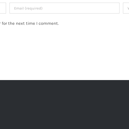
 for the next time I comment.