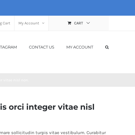
g Cart
My Account
CART
STAGRAM
CONTACT US
MY ACCOUNT
 vitae nisl non.
orci integer vitae nisl
nare sollicitudin turpis vitae vestibulum. Curabitur