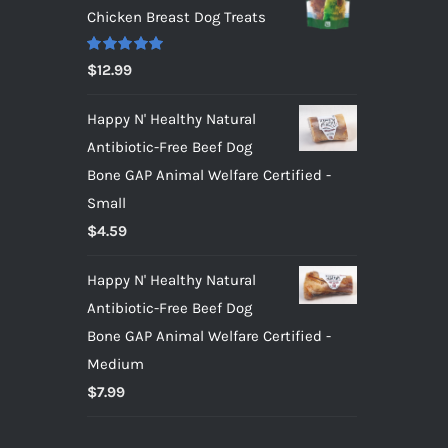
Chicken Breast Dog Treats
Rated
5.00
$
12.99
out of 5
Happy N' Healthy Natural
Antibiotic-Free Beef Dog
Bone GAP Animal Welfare Certified -
Small
$
4.59
Happy N' Healthy Natural
Antibiotic-Free Beef Dog
Bone GAP Animal Welfare Certified -
Medium
$
7.99