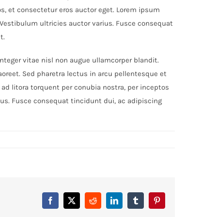
os, et consectetur eros auctor eget. Lorem ipsum
. Vestibulum ultricies auctor varius. Fusce consequat
t.
eger vitae nisl non augue ullamcorper blandit.
aoreet. Sed pharetra lectus in arcu pellentesque et
ad litora torquent per conubia nostra, per inceptos
ius. Fusce consequat tincidunt dui, ac adipiscing
Facebook
X
Reddit
LinkedIn
Tumblr
Pinterest