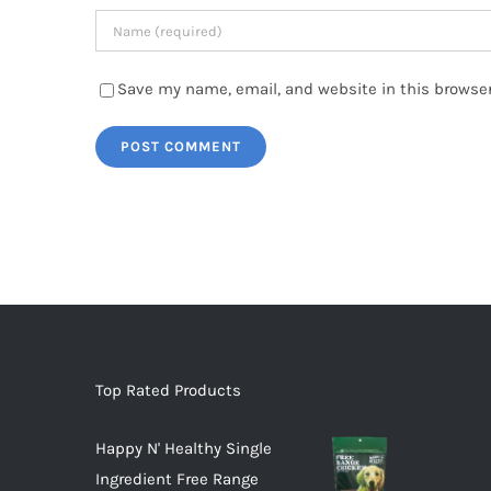
Save my name, email, and website in this browser
Top Rated Products
Happy N' Healthy Single
Ingredient Free Range