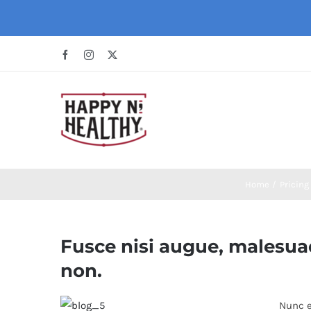
Skip
to
content
Facebook
Instagram
X
Home
Pricing
Fusce nisi augue, malesuad
non.
Nunc e