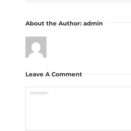
About the Author:
admin
Leave A Comment
Comment