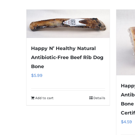
Happy N’ Healthy Natural
Antibiotic-Free Beef Rib Dog
Bone
$
5.99
Happy
Antib
Add to cart
Details
Bone
Certi
$
4.59