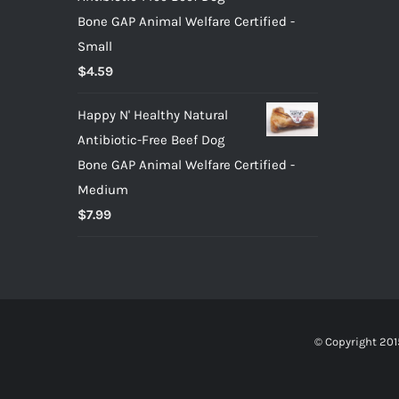
Bone GAP Animal Welfare Certified -
Small
$
4.59
Happy N' Healthy Natural
Antibiotic-Free Beef Dog
Bone GAP Animal Welfare Certified -
Medium
$
7.99
© Copyright 201