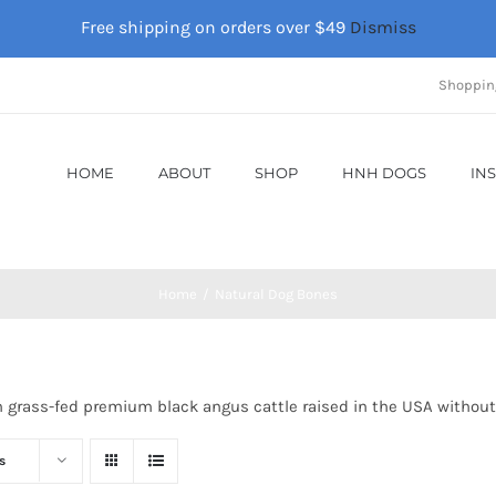
Free shipping on orders over $49
Dismiss
Shoppin
HOME
ABOUT
SHOP
HNH DOGS
IN
Home
Natural Dog Bones
m grass-fed premium black angus cattle raised in the USA without
s