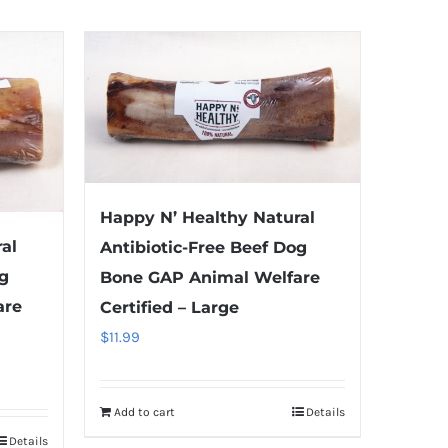
Happy N’ Healthy Natural
al
Antibiotic-Free Beef Dog
og
Bone GAP Animal Welfare
are
Certified – Large
$
11.99
Add to cart
Details
Details