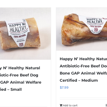
Happy N’ Healthy Natur
Antibiotic-Free Beef D
 N’ Healthy Natural
Bone GAP Animal Welf
iotic-Free Beef Dog
Certified – Medium
 GAP Animal Welfare
$
7.99
fied – Small
Add to cart