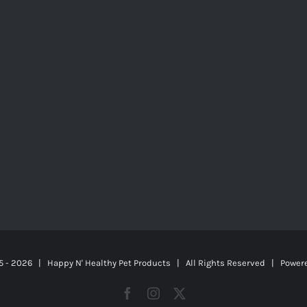
5 -
2026 | Happy N' Healthy Pet Products | All Rights Reserved | Power
Facebook
Instagram
X