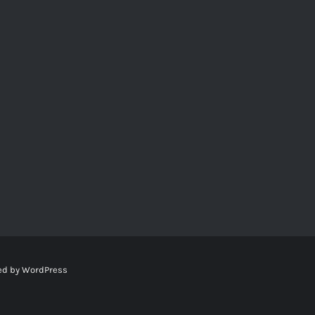
ed by
WordPress