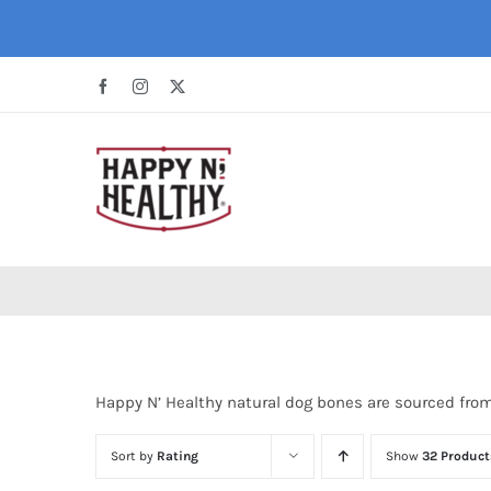
Skip
to
content
Facebook
Instagram
X
Happy N’ Healthy natural dog bones are sourced fro
Sort by
Rating
Show
32 Product