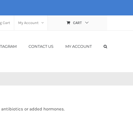
g Cart
My Account
CART
STAGRAM
CONTACT US
MY ACCOUNT
 antibiotics or added hormones.