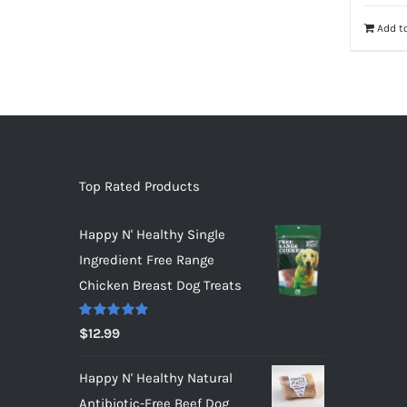
Add to
Top Rated Products
Happy N' Healthy Single
Ingredient Free Range
Chicken Breast Dog Treats
Rated
5.00
$
12.99
out of 5
Happy N' Healthy Natural
Antibiotic-Free Beef Dog