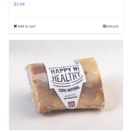
$
5.99
Add to cart
Details