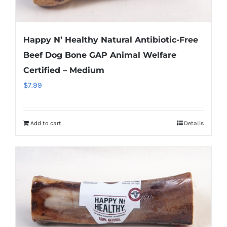
Happy N’ Healthy Natural Antibiotic-Free
Beef Dog Bone GAP Animal Welfare
Certified – Medium
$
7.99
Add to cart
Details