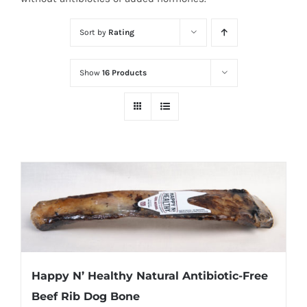
Sort by
Rating
Show
16 Products
Happy N’ Healthy Natural Antibiotic-Free
Beef Rib Dog Bone