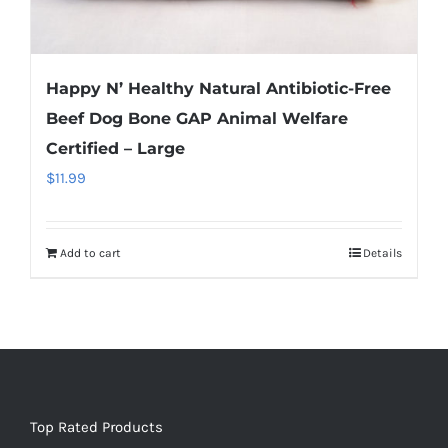
Happy N’ Healthy Natural Antibiotic-Free
Beef Dog Bone GAP Animal Welfare
Certified – Large
$
11.99
Add to cart
Details
Top Rated Products