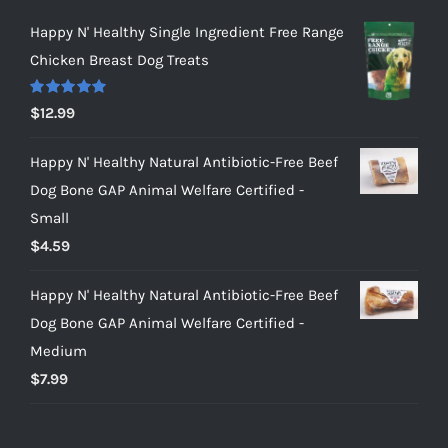
Happy N' Healthy Single Ingredient Free Range
Chicken Breast Dog Treats
Rated
5.00
$
12.99
out of 5
Happy N' Healthy Natural Antibiotic-Free Beef
Dog Bone GAP Animal Welfare Certified -
Small
$
4.59
Happy N' Healthy Natural Antibiotic-Free Beef
Dog Bone GAP Animal Welfare Certified -
Medium
$
7.99