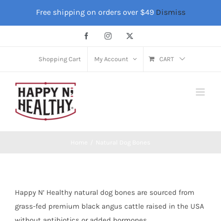
Skip
Free shipping on orders over $49
Dismiss
to
content
Facebook
Instagram
X
Shopping Cart
My Account
CART
Home
Natural Dog Bones
Happy N’ Healthy natural dog bones are sourced from
grass-fed premium black angus cattle raised in the USA
without antibiotics or added hormones.