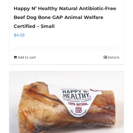
Happy N’ Healthy Natural Antibiotic-Free
Beef Dog Bone GAP Animal Welfare
Certified – Small
$
4.59
Add to cart
Details