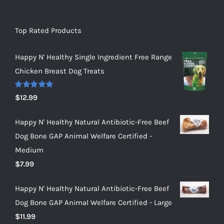
Top Rated Products
Happy N' Healthy Single Ingredient Free Range
Chicken Breast Dog Treats
Rated
5.00
$
12.99
out of 5
Happy N' Healthy Natural Antibiotic-Free Beef
Dog Bone GAP Animal Welfare Certified -
Medium
$
7.99
Happy N' Healthy Natural Antibiotic-Free Beef
Dog Bone GAP Animal Welfare Certified - Large
$
11.99