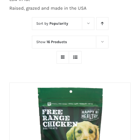
Raised, grazed and made in the USA
Sort by
Popularity
Show
16 Products