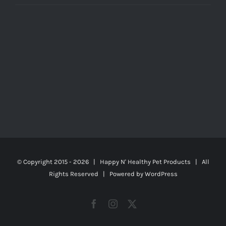
© Copyright 2015 -
2026 | Happy N' Healthy Pet Products | All
Rights Reserved | Powered by
WordPress
Facebook
Instagram
X