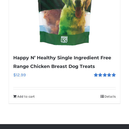
Happy N’ Healthy Single Ingredient Free
Range Chicken Breast Dog Treats
$
12.99
Rated
5.00
out of 5
Add to cart
Details