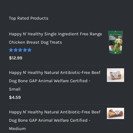
Top Rated Products
Happy N' Healthy Single Ingredient Free Range
Chicken Breast Dog Treats
Rated
5.00
$
12.99
out of 5
Happy N' Healthy Natural Antibiotic-Free Beef
Dog Bone GAP Animal Welfare Certified -
Small
$
4.59
Happy N' Healthy Natural Antibiotic-Free Beef
Dog Bone GAP Animal Welfare Certified -
Medium