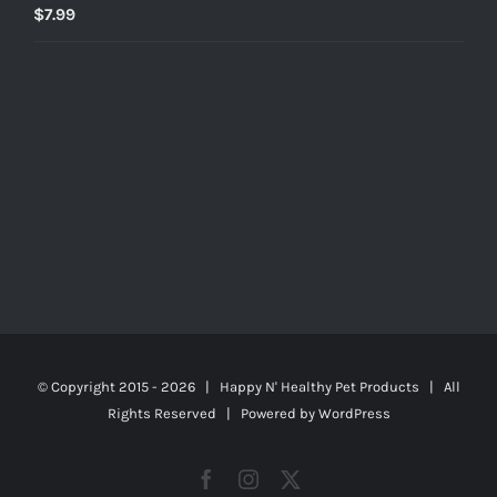
$
7.99
© Copyright 2015 -
2026 | Happy N' Healthy Pet Products | All
Rights Reserved | Powered by
WordPress
Facebook
Instagram
X