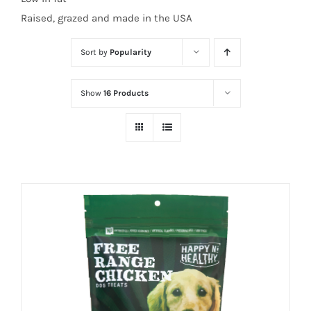
Raised, grazed and made in the USA
Sort by
Popularity
Show
16 Products