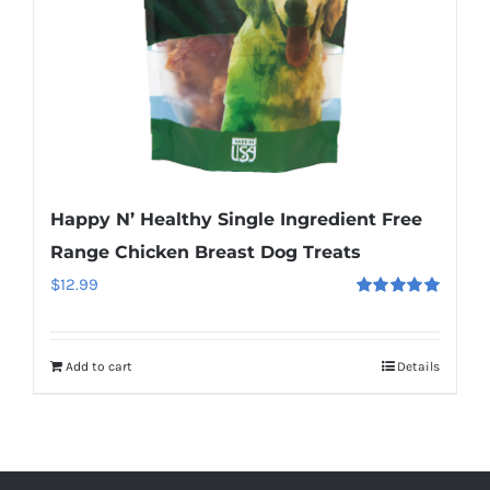
Happy N’ Healthy Single Ingredient Free
Range Chicken Breast Dog Treats
$
12.99
Rated
5.00
out of 5
Add to cart
Details