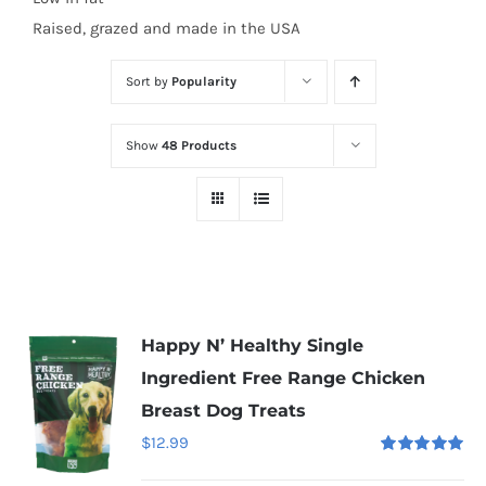
Raised, grazed and made in the USA
Sort by
Popularity
Show
48 Products
Happy N’ Healthy Single
Ingredient Free Range Chicken
Breast Dog Treats
$
12.99
Rated
5.00
out of 5