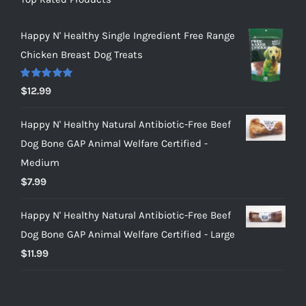
Happy N' Healthy Single Ingredient Free Range
Chicken Breast Dog Treats
Rated
5.00
$
12.99
out of 5
Happy N' Healthy Natural Antibiotic-Free Beef
Dog Bone GAP Animal Welfare Certified -
Medium
$
7.99
Happy N' Healthy Natural Antibiotic-Free Beef
Dog Bone GAP Animal Welfare Certified - Large
$
11.99