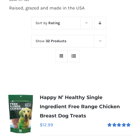
Raised, grazed and made in the USA
Sort by
Rating
Show
32 Products
Happy N’ Healthy Single
Ingredient Free Range Chicken
Breast Dog Treats
$
12.99
Rated
5.00
out of 5