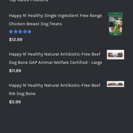
Happy N' Healthy Single Ingredient Free Range
Chicken Breast Dog Treats
Rated
5.00
$
12.99
out of 5
Happy N' Healthy Natural Antibiotic-Free Beef
Dog Bone GAP Animal Welfare Certified - Large
$
11.99
Happy N' Healthy Natural Antibiotic-Free Beef
Rib Dog Bone
$
5.99