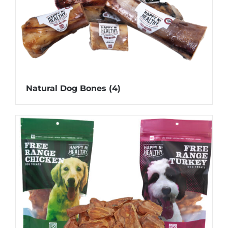
Natural Dog Bones
(4)