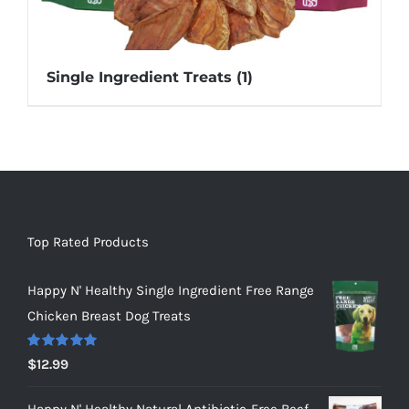
Single Ingredient Treats
(1)
Top Rated Products
Happy N' Healthy Single Ingredient Free Range
Chicken Breast Dog Treats
Rated
5.00
$
12.99
out of 5
Happy N' Healthy Natural Antibiotic-Free Beef