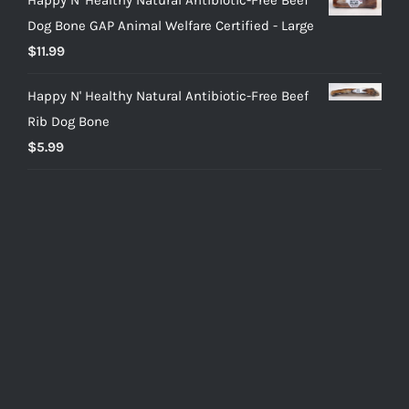
Dog Bone GAP Animal Welfare Certified - Large
$
11.99
Happy N' Healthy Natural Antibiotic-Free Beef
Rib Dog Bone
$
5.99