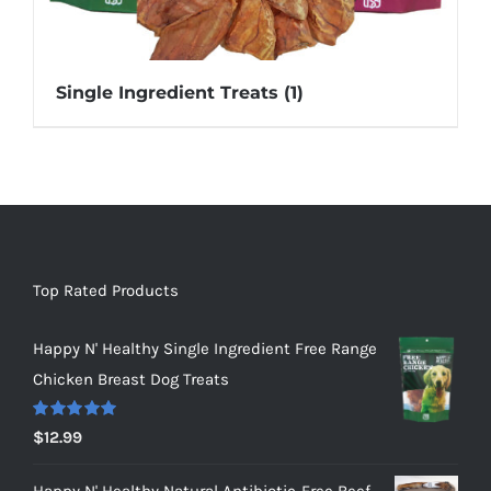
Single Ingredient Treats
(1)
Top Rated Products
Happy N' Healthy Single Ingredient Free Range
Chicken Breast Dog Treats
Rated
5.00
$
12.99
out of 5
Happy N' Healthy Natural Antibiotic-Free Beef