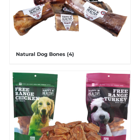
Natural Dog Bones
(4)