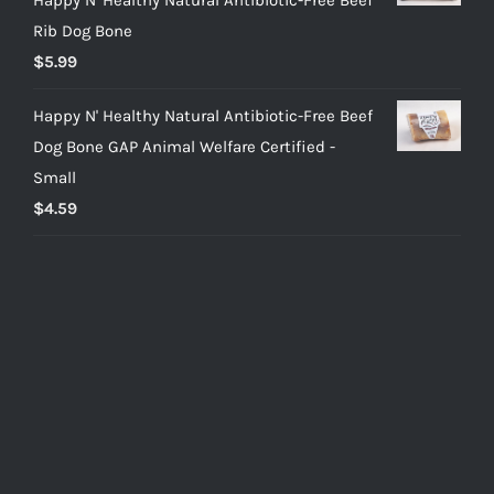
Rib Dog Bone
$
5.99
Happy N' Healthy Natural Antibiotic-Free Beef
Dog Bone GAP Animal Welfare Certified -
Small
$
4.59