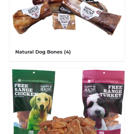
Natural Dog Bones
(4)