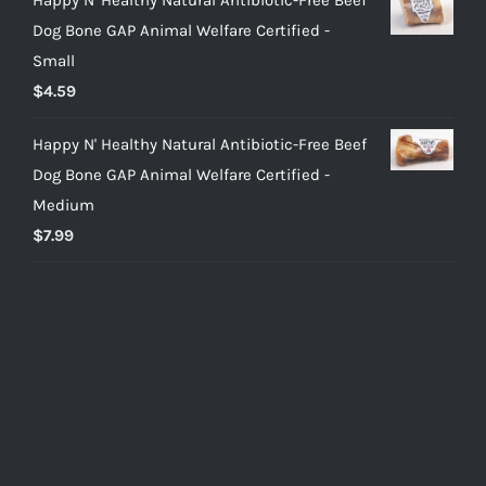
Dog Bone GAP Animal Welfare Certified -
Small
$
4.59
Happy N' Healthy Natural Antibiotic-Free Beef
Dog Bone GAP Animal Welfare Certified -
Medium
$
7.99