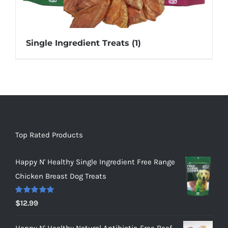
Single Ingredient Treats
(1)
Top Rated Products
Happy N' Healthy Single Ingredient Free Range
Chicken Breast Dog Treats
Rated
5.00
$
12.99
out of 5
Happy N' Healthy Natural Antibiotic-Free Beef