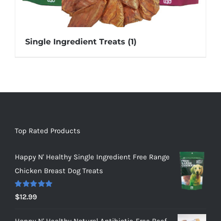
Single Ingredient Treats
(1)
Top Rated Products
Happy N' Healthy Single Ingredient Free Range
Chicken Breast Dog Treats
Rated
5.00
$
12.99
out of 5
Happy N' Healthy Natural Antibiotic-Free Beef