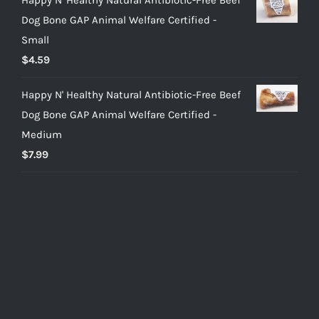
Dog Bone GAP Animal Welfare Certified -
Small
$
4.59
Happy N' Healthy Natural Antibiotic-Free Beef
Dog Bone GAP Animal Welfare Certified -
Medium
$
7.99