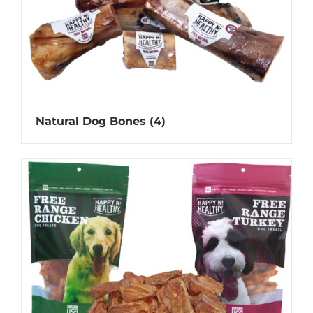
Natural Dog Bones
(4)