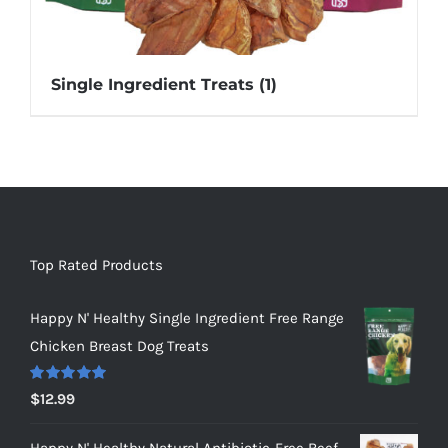
Single Ingredient Treats
(1)
Top Rated Products
Happy N' Healthy Single Ingredient Free Range
Chicken Breast Dog Treats
Rated
5.00
$
12.99
out of 5
Happy N' Healthy Natural Antibiotic-Free Beef