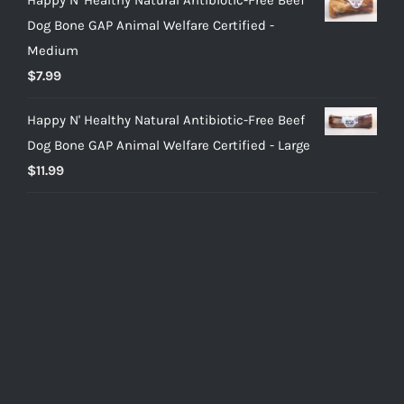
Dog Bone GAP Animal Welfare Certified -
Medium
$
7.99
Happy N' Healthy Natural Antibiotic-Free Beef
Dog Bone GAP Animal Welfare Certified - Large
$
11.99