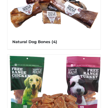
Natural Dog Bones
(4)