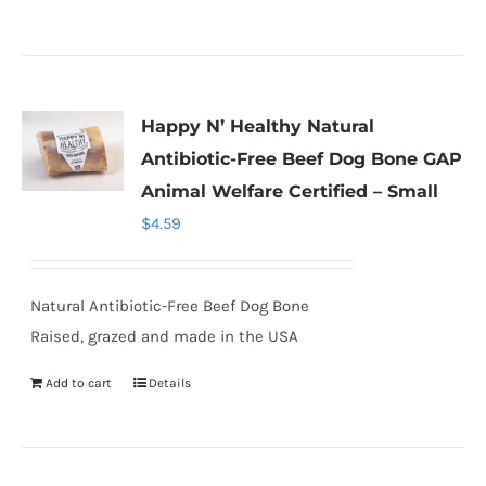
Happy N’ Healthy Natural
Antibiotic-Free Beef Dog Bone GAP
Animal Welfare Certified – Small
$
4.59
Natural Antibiotic-Free Beef Dog Bone
Raised, grazed and made in the USA
Add to cart
Details