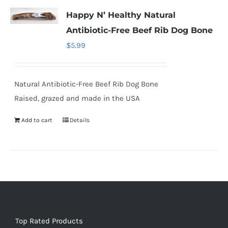
Happy N’ Healthy Natural
Antibiotic-Free Beef Rib Dog Bone
$
5.99
Natural Antibiotic-Free Beef Rib Dog Bone
Raised, grazed and made in the USA
Add to cart
Details
Top Rated Products