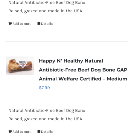
Natural Antibiotic-Free Beef Dog Bone
Raised, grazed and made in the USA
Add to cart
Details
Happy N’ Healthy Natural
Antibiotic-Free Beef Dog Bone GAP
Animal Welfare Certified – Medium
$
7.99
Natural Antibiotic-Free Beef Dog Bone
Raised, grazed and made in the USA
Add to cart
Details