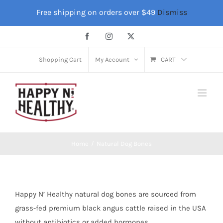
Skip
Free shipping on orders over $49
Dismiss
to
content
Facebook
Instagram
X
Shopping Cart
My Account
CART
Home
Natural Dog Bones
Happy N’ Healthy natural dog bones are sourced from
grass-fed premium black angus cattle raised in the USA
without antibiotics or added hormones.