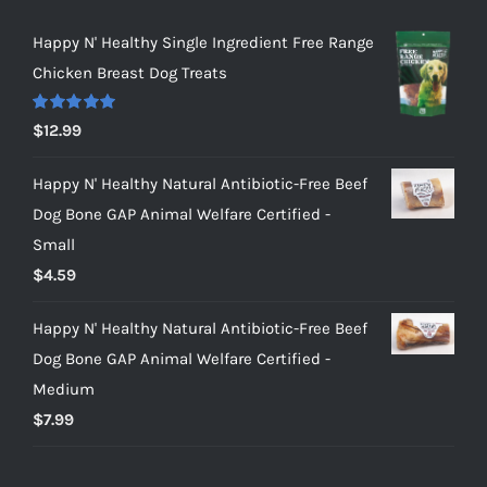
Happy N' Healthy Single Ingredient Free Range
Chicken Breast Dog Treats
Rated
5.00
$
12.99
out of 5
Happy N' Healthy Natural Antibiotic-Free Beef
Dog Bone GAP Animal Welfare Certified -
Small
$
4.59
Happy N' Healthy Natural Antibiotic-Free Beef
Dog Bone GAP Animal Welfare Certified -
Medium
$
7.99