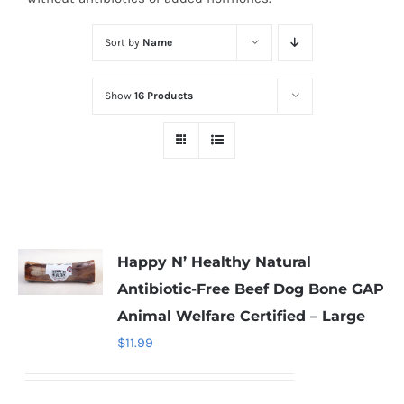
Sort by
Name
Show
16 Products
Happy N’ Healthy Natural
Antibiotic-Free Beef Dog Bone GAP
Animal Welfare Certified – Large
$
11.99