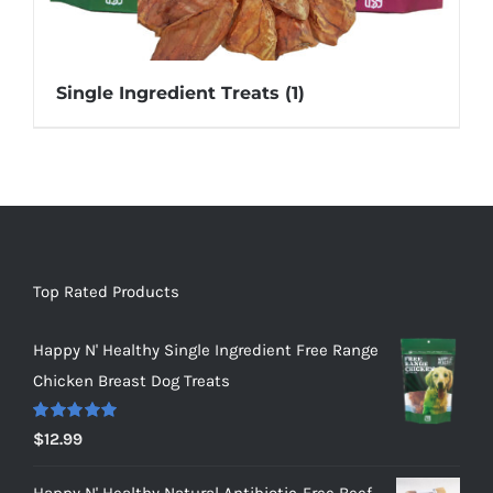
Single Ingredient Treats
(1)
Top Rated Products
Happy N' Healthy Single Ingredient Free Range
Chicken Breast Dog Treats
Rated
5.00
$
12.99
out of 5
Happy N' Healthy Natural Antibiotic-Free Beef