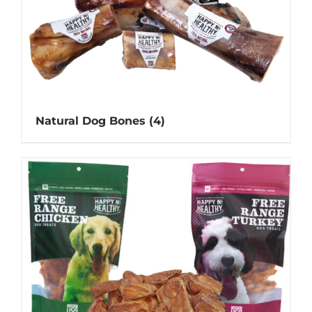
Natural Dog Bones
(4)