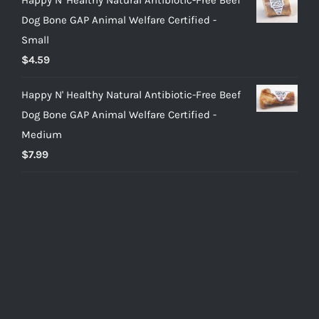
Dog Bone GAP Animal Welfare Certified -
Small
$
4.59
Happy N' Healthy Natural Antibiotic-Free Beef
Dog Bone GAP Animal Welfare Certified -
Medium
$
7.99