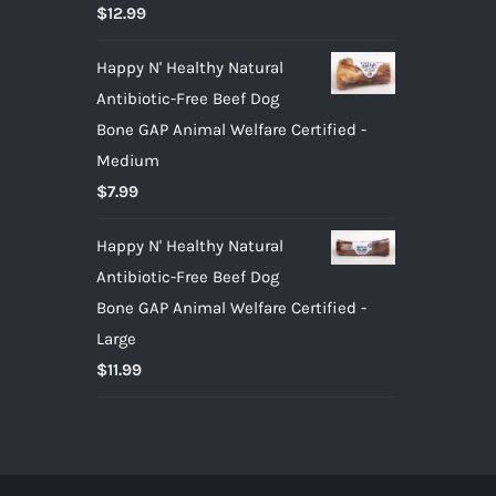
Rated
5.00
$
12.99
out of 5
Happy N' Healthy Natural
Antibiotic-Free Beef Dog
Bone GAP Animal Welfare Certified -
Medium
$
7.99
Happy N' Healthy Natural
Antibiotic-Free Beef Dog
Bone GAP Animal Welfare Certified -
Large
$
11.99