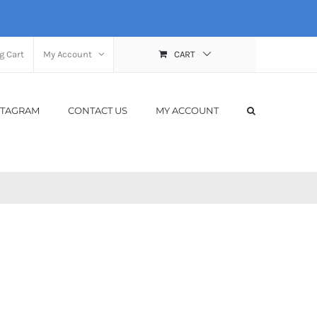
g Cart
My Account
CART
STAGRAM
CONTACT US
MY ACCOUNT