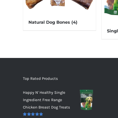
Natural Dog Bones
(4)
Sing
Top Rated Products
Happy N' Healthy Single
Ingredient Free Range
Chicken Breast Dog Treats