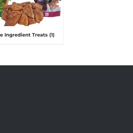
le Ingredient Treats
(1)