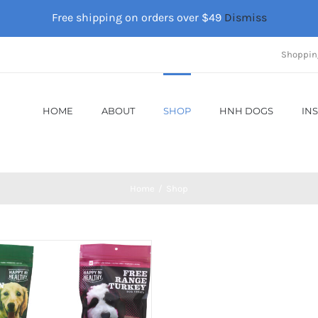
Free shipping on orders over $49
Dismiss
Shoppin
HOME
ABOUT
SHOP
HNH DOGS
IN
Home
Shop